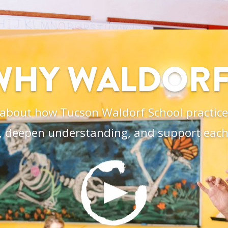
WHY WALDORF
about how Tucson Waldorf School practices
, deepen understanding, and support each 