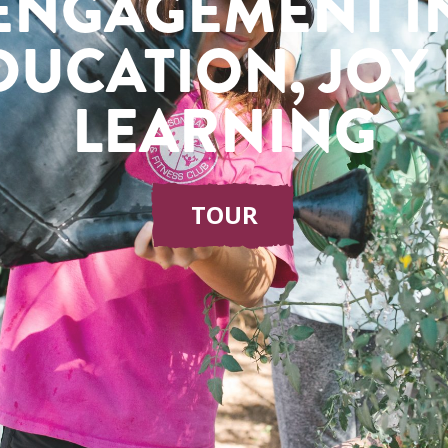
ENGAGEMENT I
DUCATION, JOY 
LEARNING
TOUR