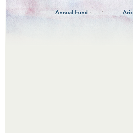
Annual Fund
Ari