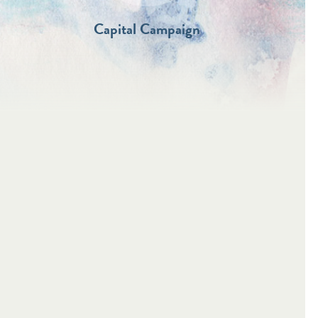
Capital Campaign