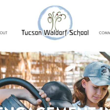
OUT
COMM