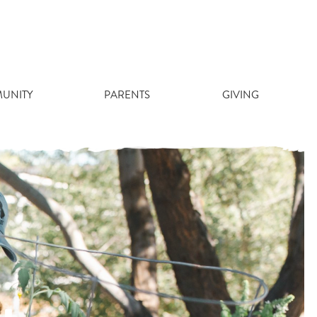
UNITY
PARENTS
GIVING