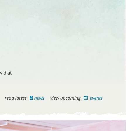
vid at
read latest
news
view upcoming
events