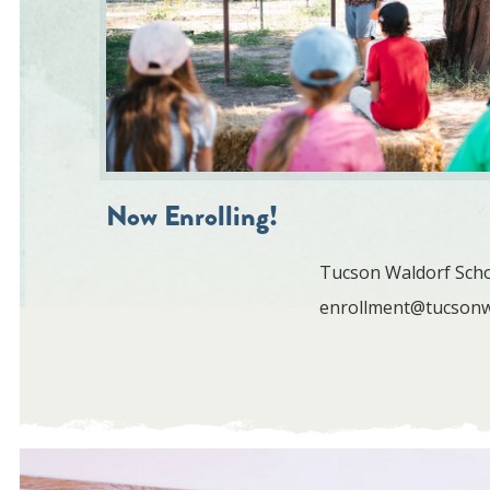
Now Enrolling!
Tucson Waldorf Schoo
enrollment@tucsonw