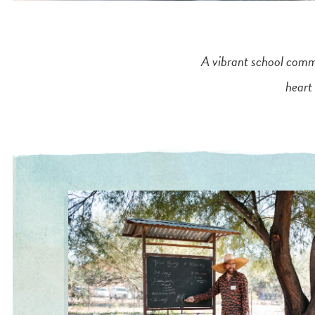
A vibrant school commu
heart