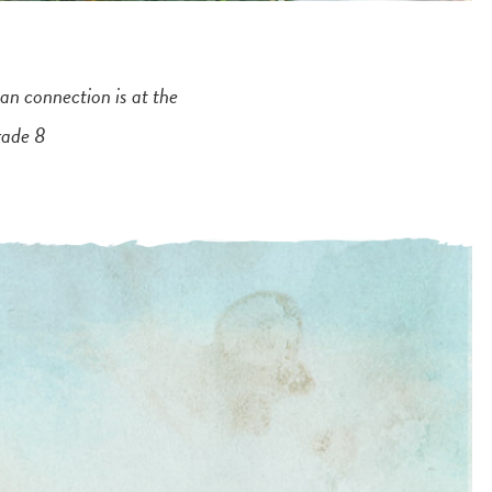
an connection is at the
rade 8