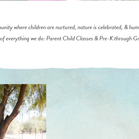
nity where children are nurtured, nature is celebrated, & hum
 of everything we do: Parent Child Classes & Pre-K through G