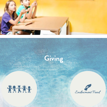
Giving