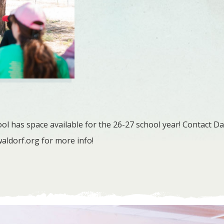
l has space available for the 26-27 school year! Contact Da
aldorf.org
for more info!