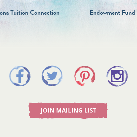
zona Tuition Connection
Endowment Fund
JOIN MAILING LIST