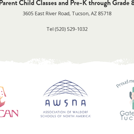
Parent Child Classes and Pre-K through Grade 
3605 East River Road, Tucson, AZ 85718
Tel
(520) 529-1032