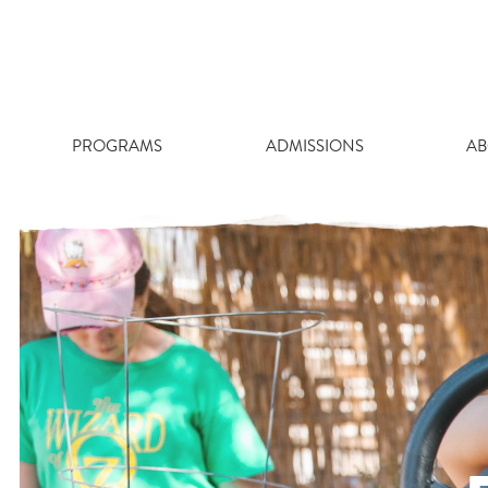
Skip
to
content
PROGRAMS
ADMISSIONS
AB