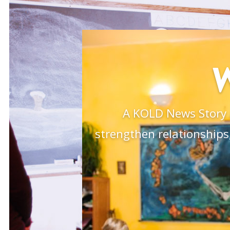
A KOLD News Story 
strengthen relationships