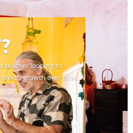
?
 teacher looping to
child’s growth over time.