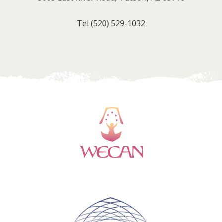
Tel
(520) 529-1032