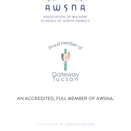
AN ACCREDITED, FULL MEMBER OF AWSNA.
SITE DESIGN BY
ENVOKE DESIGN