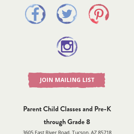
JOIN MAILING LIST
Parent Child Classes and Pre-K
through Grade 8
3605 East River Road, Tucson, AZ 85718