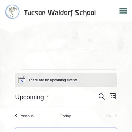
Skip
to
content
There are no upcoming events.
Notice
EVENTS
Events
Upcoming
Search
Event
List
Select
Search
Views
date.
Events
Previous
Today
Next
Events
and
Navig