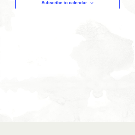
Subscribe to calendar
Views
Navigati