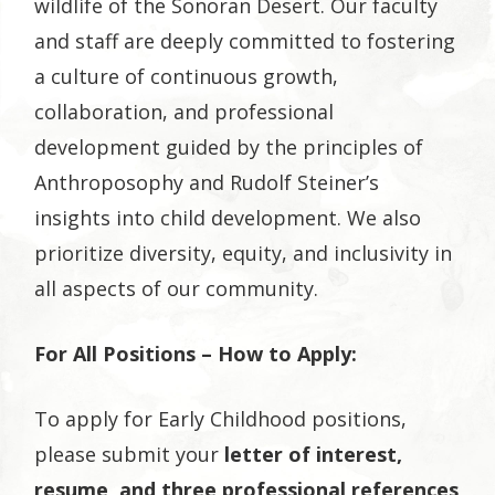
wildlife of the Sonoran Desert. Our faculty
and staff are deeply committed to fostering
a culture of continuous growth,
collaboration, and professional
development guided by the principles of
Anthroposophy and Rudolf Steiner’s
insights into child development. We also
prioritize diversity, equity, and inclusivity in
all aspects of our community.
For All Positions – How to Apply:
To apply for Early Childhood positions,
please submit your
letter of interest,
resume, and three professional references