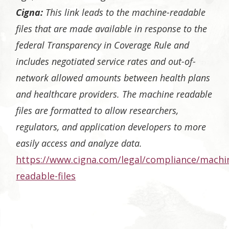
Cigna:
This link leads to the machine-readable
files that are made available in response to the
federal Transparency in Coverage Rule and
includes negotiated service rates and out-of-
network allowed amounts between health plans
and healthcare providers. The machine readable
files are formatted to allow researchers,
regulators, and application developers to more
easily access and analyze data.
https://www.cigna.com/legal/compliance/machi
readable-files