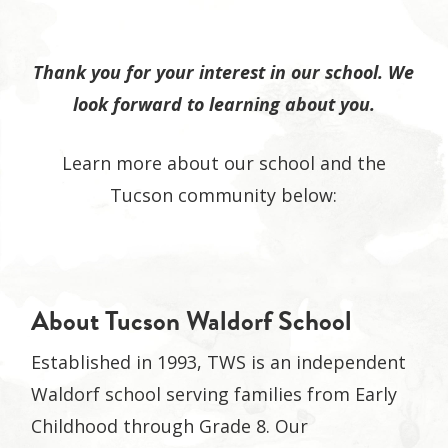
Thank you for your interest in our school. We
look forward to learning about you.
Learn more about our school and the
Tucson community below:
About Tucson Waldorf School
Established in 1993, TWS is an independent
Waldorf school serving families from Early
Childhood through Grade 8. Our