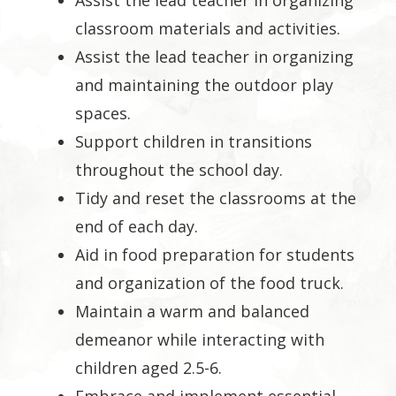
Assist the lead teacher in organizing
classroom materials and activities.
Assist the lead teacher in organizing
and maintaining the outdoor play
spaces.
Support children in transitions
throughout the school day.
Tidy and reset the classrooms at the
end of each day.
Aid in food preparation for students
and organization of the food truck.
Maintain a warm and balanced
demeanor while interacting with
children aged 2.5-6.