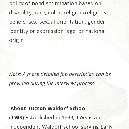
policy of nondiscrimination based on
disability, race, color, religion/religious
beliefs, sex, sexual orientation, gender
identity or expression, age, or national
origin.
Note: A more detailed job description can be
provided during the interview process.
About Tucson Waldorf School
(TWS):
Established in 1993, TWS is an
independent Waldorf school serving Early