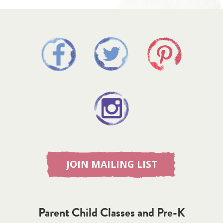
JOIN MAILING LIST
Parent Child Classes and Pre-K