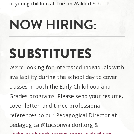
of young children at Tucson Waldorf School!
NOW HIRING:
SUBSTITUTES
We’re looking for interested individuals with
availability during the school day to cover
classes in both the Early Childhood and
Grades programs. Please send your resume,
cover letter, and three professional
references to our Pedagogical Director at
pedagogical@tucsonwaldorf.org
&