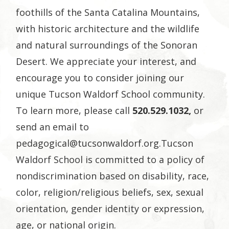
foothills of the Santa Catalina Mountains,
with historic architecture and the wildlife
and natural surroundings of the Sonoran
Desert.
We appreciate your interest, and
encourage you to consider joining our
unique Tucson Waldorf School community.
To learn more, please call
520.529.1032,
or
send an email to
pedagogical@tucsonwaldorf.org.Tucson
Waldorf School is committed to a policy of
nondiscrimination based on disability, race,
color, religion/religious beliefs, sex, sexual
orientation, gender identity or expression,
age, or national origin.