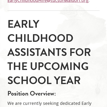
EarlyChildhoodHire@tucsonwaldorf.org
.
EARLY
CHILDHOOD
ASSISTANTS FOR
THE UPCOMING
SCHOOL YEAR
Position Overview:
We are currently seeking dedicated Early