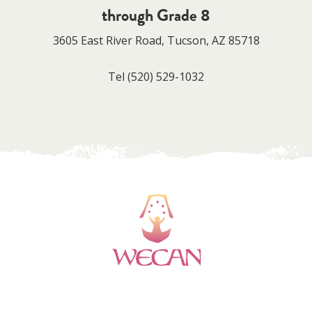
through Grade 8
3605 East River Road, Tucson, AZ 85718
Tel
(520) 529-1032