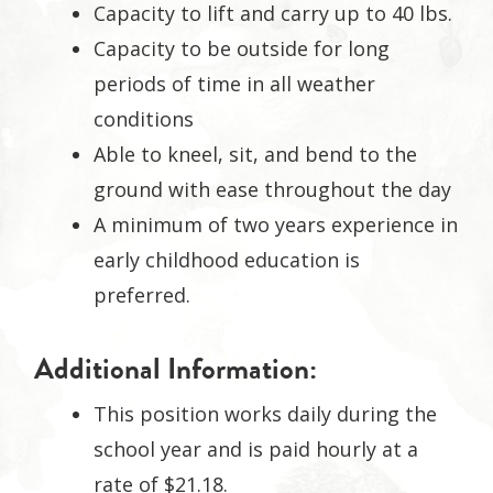
Capacity to lift and carry up to 40 lbs.
Capacity to be outside for long
periods of time in all weather
conditions
Able to kneel, sit, and bend to the
ground with ease throughout the day
A minimum of two years experience in
early childhood education is
preferred.
Additional Information:
This position works daily during the
school year and is paid hourly at a
rate of $21.18.