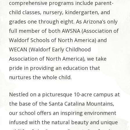
comprehensive programs include parent-
child classes, nursery, kindergarten, and
grades one through eight. As Arizona’s only
full member of both AWSNA (Association of
Waldorf Schools of North America) and
WECAN (Waldorf Early Childhood
Association of North America), we take
pride in providing an education that
nurtures the whole child.
Nestled on a picturesque 10-acre campus at
the base of the Santa Catalina Mountains,
our school offers an inspiring environment
infused with the natural beauty and unique