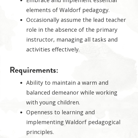
Embrace and implement essential
elements of Waldorf pedagogy.
Occasionally assume the lead teacher
role in the absence of the primary
instructor, managing all tasks and
activities effectively.
Requirements:
Ability to maintain a warm and
balanced demeanor while working
with young children.
Openness to learning and
implementing Waldorf pedagogical
principles.