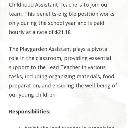
Childhood Assistant Teachers to join our
team. This benefits-eligible position works
only during the school year and is paid
hourly at a rate of $21.18.
The Playgarden Assistant plays a pivotal
role in the classroom, providing essential
support to the Lead Teacher in various
tasks, including organizing materials, food
preparation, and ensuring the well-being of
our young children.
Responsibilities: