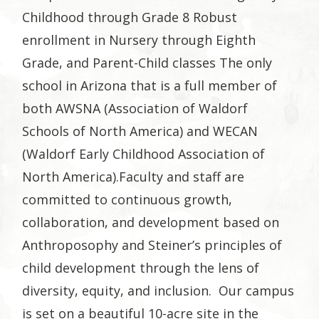
Childhood through Grade 8 Robust
enrollment in Nursery through Eighth
Grade, and Parent-Child classes The only
school in Arizona that is a full member of
both AWSNA (Association of Waldorf
Schools of North America) and WECAN
(Waldorf Early Childhood Association of
North America).
Faculty and staff are
committed to continuous growth,
collaboration, and development based on
Anthroposophy and Steiner’s principles of
child development through the lens of
diversity, equity, and inclusion.
Our campus
is set on a beautiful 10-acre site in the