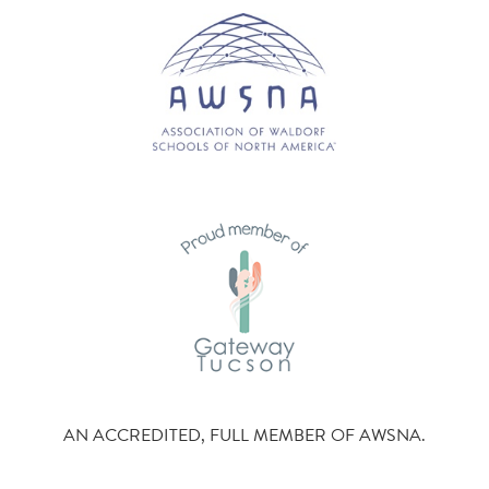
AN ACCREDITED, FULL MEMBER OF AWSNA.