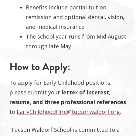
Benefits include partial tuition
remission and optional dental, vision,
and medical insurance.
The school year runs from Mid August
through late May
How to Apply:
To apply for Early Childhood positions,
please submit your
letter of interest,
resume, and three professional references
to
EarlyChildhoodHire@tucsonwaldorf.org
.
Tucson Waldorf School is committed to a