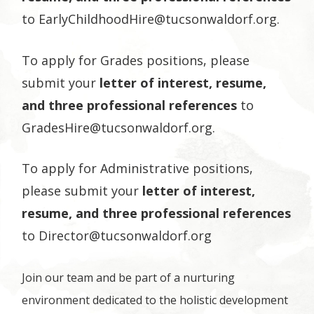
to
EarlyChildhoodHire@tucsonwaldorf.org
.
To apply for Grades positions, please
submit your
letter of interest, resume,
and three professional references
to
GradesHire@tucsonwaldorf.org
.
To apply for Administrative positions,
please submit your
letter of interest,
resume, and three professional references
to
Director@tucsonwaldorf.org
Join our team and be part of a nurturing
environment dedicated to the holistic development