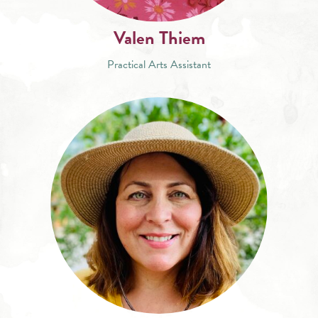
Valen Thiem
Practical Arts Assistant