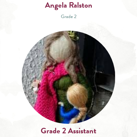
Angela Ralston
Grade 2
Grade 2 Assistant