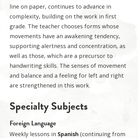
line on paper, continues to advance in
complexity, building on the work in first
grade. The teacher chooses forms whose
movements have an awakening tendency,
supporting alertness and concentration, as
well as those, which are a precursor to
handwriting skills. The senses of movement
and balance and a feeling for left and right
are strengthened in this work.
Specialty Subjects
Foreign Language
Weekly lessons in
Spanish
(continuing from