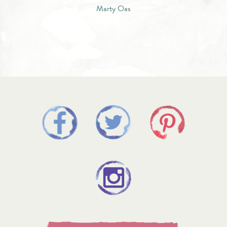
Marty Oas