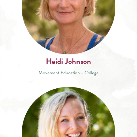
Heidi Johnson
Movement Education - College