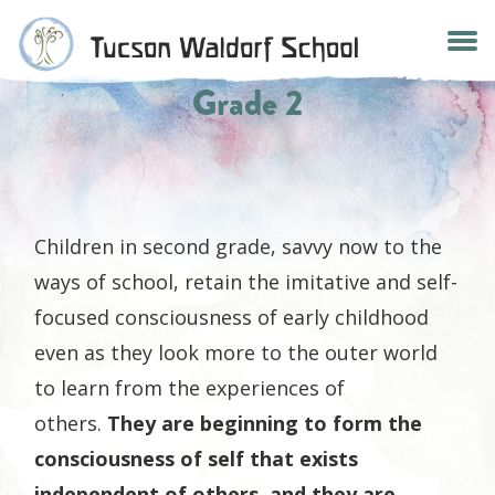
Skip
to
content
Grade 2
Children in second grade, savvy now to the
ways of school, retain the imitative and self-
focused consciousness of early childhood
even as they look more to the outer world
to learn from the experiences of
others.
They are beginning to form the
consciousness of self that exists
independent of others, and they are