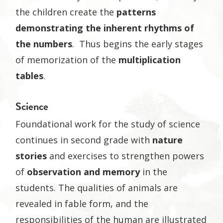
the children create the
patterns
demonstrating the inherent rhythms of
the numbers
. Thus begins the early stages
of memorization of the
multiplication
tables
.
Science
Foundational work for the study of science
continues in second grade with
nature
stories
and exercises to strengthen powers
of
observation and memory
in the
students. The qualities of animals are
revealed in fable form, and the
responsibilities of the human are illustrated