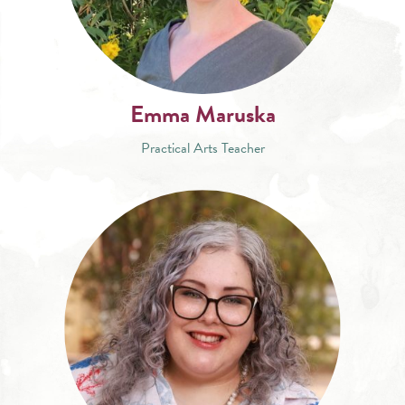
Emma Maruska
Practical Arts Teacher