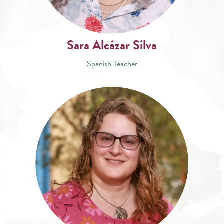
Sara Alcázar Silva
Spanish Teacher