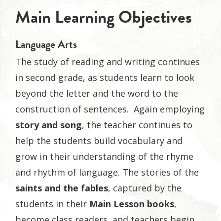
Main Learning Objectives
Language Arts
The study of reading and writing continues
in second grade, as students learn to look
beyond the letter and the word to the
construction of sentences. Again employing
story and song
, the teacher continues to
help the students build vocabulary and
grow in their understanding of the rhyme
and rhythm of language. The stories of the
saints and the fables
, captured by the
students in their
Main Lesson books
,
become class readers, and teachers begin