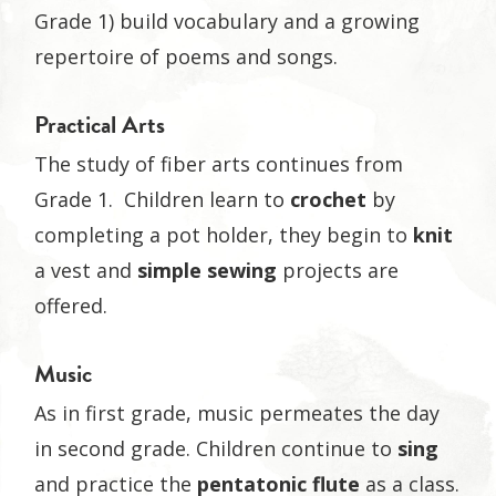
Grade 1) build vocabulary and a growing
repertoire of poems and songs.
Practical Arts
The study of fiber arts continues from
Grade 1. Children learn to
crochet
by
completing a pot holder, they begin to
knit
a vest and
simple sewing
projects are
offered.
Music
As in first grade, music permeates the day
in second grade. Children continue to
sing
and practice the
pentatonic flute
as a class.