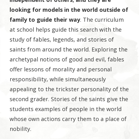
looking for models in the world outside of
family to guide their way
. The curriculum
at school helps guide this search with the
study of fables, legends, and stories of
saints from around the world. Exploring the
archetypal notions of good and evil, fables
offer lessons of morality and personal
responsibility, while simultaneously
appealing to the trickster personality of the
second grader. Stories of the saints give the
students examples of people in the world
whose own actions carry them to a place of
nobility.