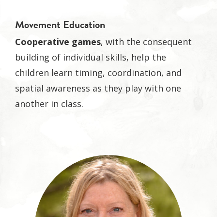
Movement Education
Cooperative games
, with the consequent
building of individual skills, help the
children learn timing, coordination, and
spatial awareness as they play with one
another in class.