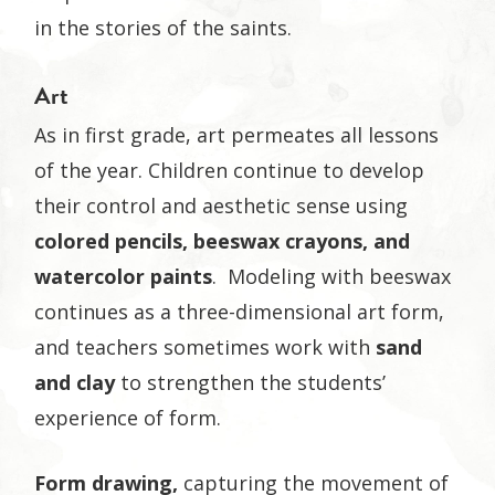
in the stories of the saints.
Art
As in first grade, art permeates all lessons
of the year. Children continue to develop
their control and aesthetic sense using
colored pencils,
beeswax crayons, and
watercolor paints
. Modeling with beeswax
continues as a three-dimensional art form,
and teachers sometimes work with
sand
and clay
to strengthen the students’
experience of form.
Form drawing,
capturing the movement of