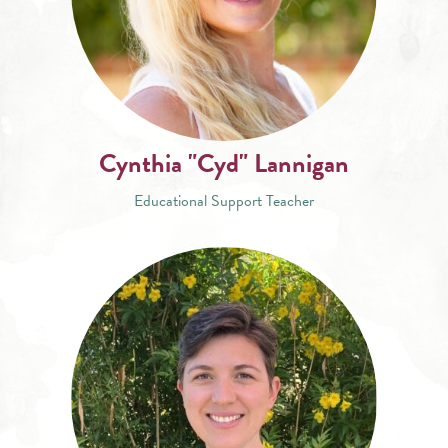
Cynthia "Cyd" Lannigan
Educational Support Teacher