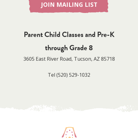
JOIN MAILING LIST
Parent Child Classes and Pre-K
through Grade 8
3605 East River Road, Tucson, AZ 85718
Tel
(520) 529-1032