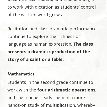
to work with dictation as students’ control
of the written word grows.
Recitation and class dramatic performances
continue to explore the richness of
language as human expression.
The class
presents a dramatic production of the
story of a saint or a fable.
Mathematics
Students in the second grade continue to
work with the
four arithmetic operations
,
and the teacher leads them in a more
hands-on study of multiplication, whereby