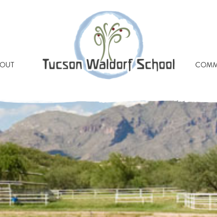
 BUTLER YEATS WALDO
OUT
COMM