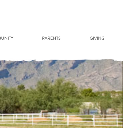
RF QUOTE
UNITY
PARENTS
GIVING