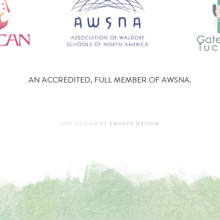
AN ACCREDITED, FULL MEMBER OF AWSNA.
SITE DESIGN BY
ENVOKE DESIGN