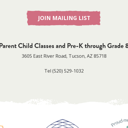
JOIN MAILING LIST
Parent Child Classes and Pre-K through Grade 
3605 East River Road, Tucson, AZ 85718
Tel
(520) 529-1032