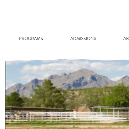
Skip
WILLIAM
to
content
PROGRAMS
ADMISSIONS
AB