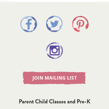
JOIN MAILING LIST
Parent Child Classes and Pre-K