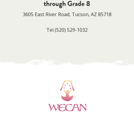
through Grade 8
3605 East River Road, Tucson, AZ 85718
Tel
(520) 529-1032