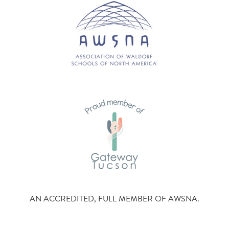
AN ACCREDITED, FULL MEMBER OF AWSNA.