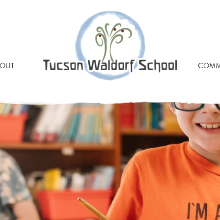
PHOTO-73
OUT
COMM