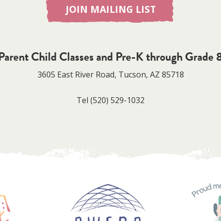
JOIN MAILING LIST
Parent Child Classes and Pre-K through Grade 
3605 East River Road, Tucson, AZ 85718
Tel
(520) 529-1032