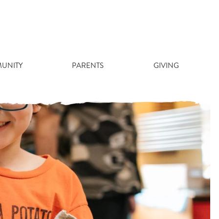
UNITY
PARENTS
GIVING