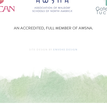
AN ACCREDITED, FULL MEMBER OF AWSNA.
SITE DESIGN BY
ENVOKE DESIGN