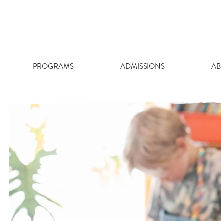
Skip
to
content
PROGRAMS
ADMISSIONS
AB