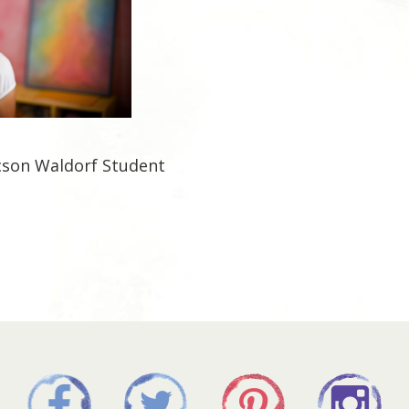
cson Waldorf Student