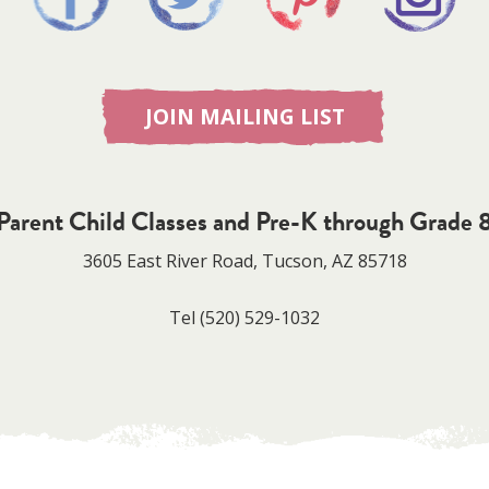
JOIN MAILING LIST
Parent Child Classes and Pre-K through Grade 
3605 East River Road, Tucson, AZ 85718
Tel
(520) 529-1032