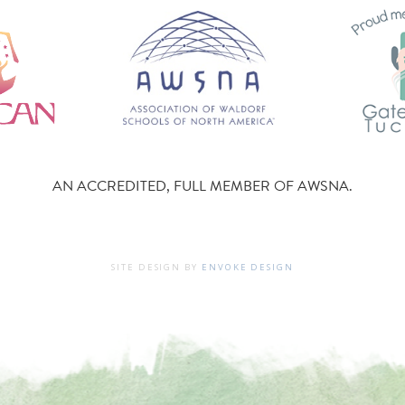
AN ACCREDITED, FULL MEMBER OF AWSNA.
SITE DESIGN BY
ENVOKE DESIGN