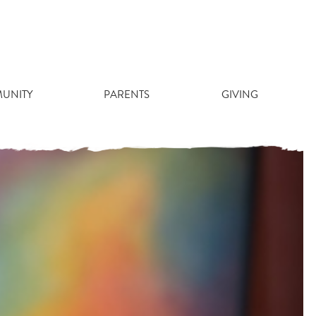
 STUDENT
UNITY
PARENTS
GIVING