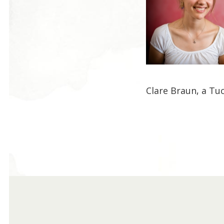
Clare Braun, a Tu