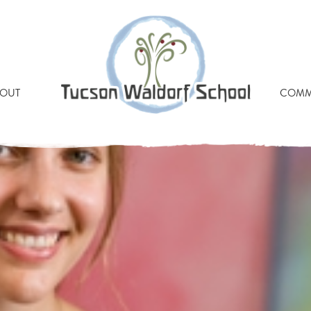
RAUN TUCSON WALDORF
OUT
COMM