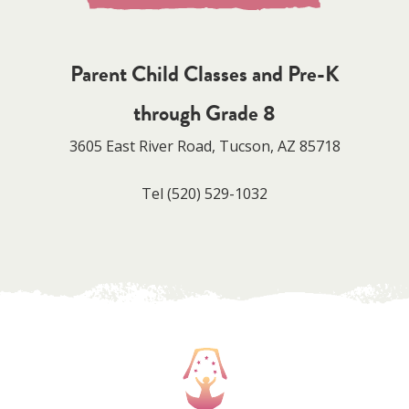
Parent Child Classes and Pre-K
through Grade 8
3605 East River Road, Tucson, AZ 85718
Tel
(520) 529-1032