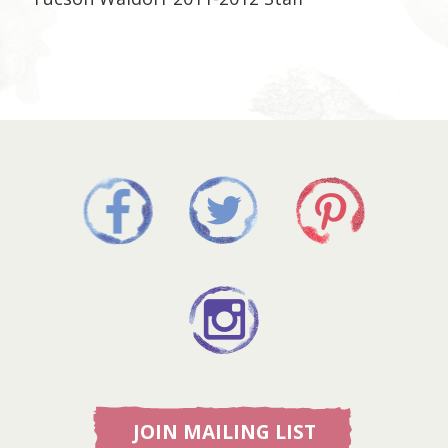
JOIN MAILING LIST