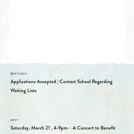
Start:
February 28, 2020 @ 12:00 am
End:
March 31, 2020 @ 12:00 am
Website:
https://tucsonwaldorf.org/parents/covid19/
Applications Accepted | Contact School Regarding
Waiting Lists
Saturday, March 21 , 4-9pm – A Concert to Benefit