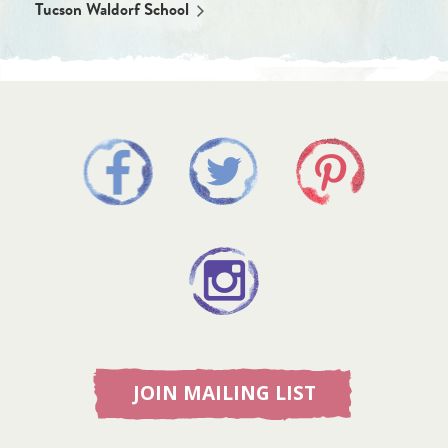
Tucson Waldorf School
JOIN MAILING LIST