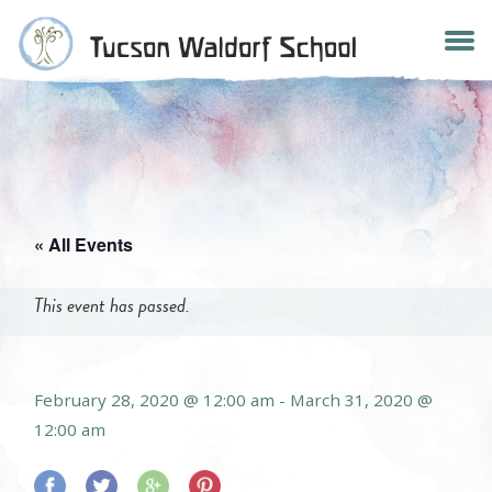
Skip
to
content
« All Events
This event has passed.
February 28, 2020 @ 12:00 am
-
March 31, 2020 @
12:00 am
Share
Share
Share
Share