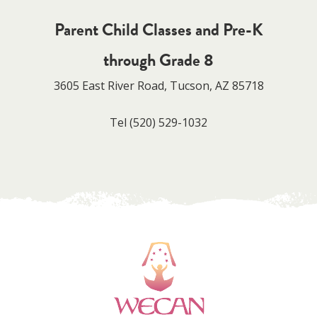
Parent Child Classes and Pre-K
through Grade 8
3605 East River Road, Tucson, AZ 85718
Tel
(520) 529-1032