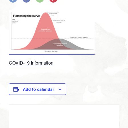
on
on
on
on
Facebook
Twitter
Google
Pinterest
Plus
COVID-19 Information
Add to calendar
DETAILS