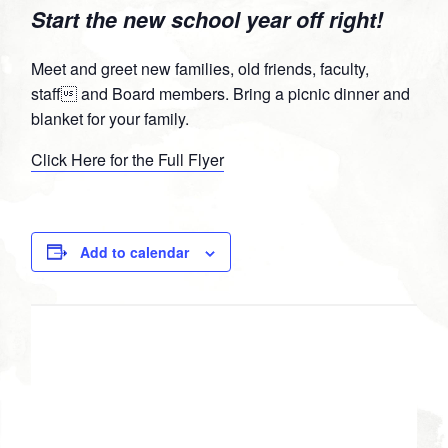
Start the new school year off right!
Facebook
Twitter
Google
Pinterest
Plus
Meet and greet new families, old friends, faculty,
staff and Board members. Bring a picnic dinner and
blanket for your family.
Click Here for the Full Flyer
Add to calendar
DETAILS
Date:
August 24, 2013
Time: