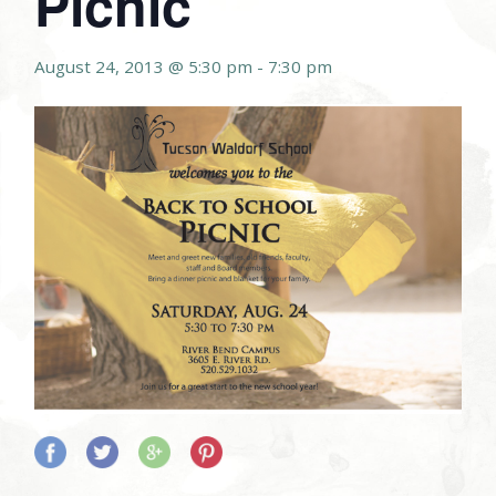
Picnic
August 24, 2013 @ 5:30 pm
-
7:30 pm
Share
Share
Share
Share
on
on
on
on