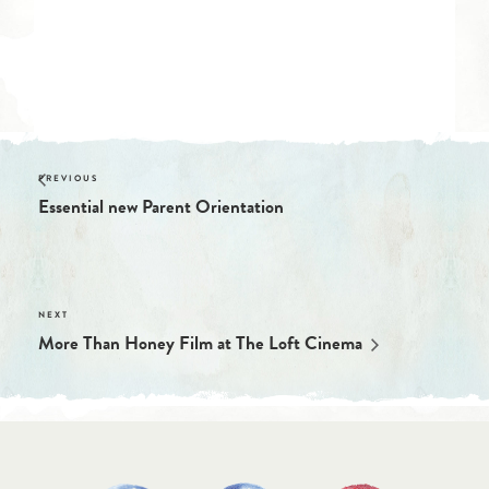
Essential new Parent Orientation
More Than Honey Film at The Loft Cinema