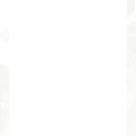
5:30 pm - 7:30 pm
VENUE
River Bend Campus
3605 East River Road
Tucson
,
AZ
85718
United States
+ Google Map
Phone
520-529-1032
View Venue Website