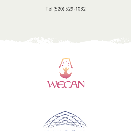
Tel
(520) 529-1032