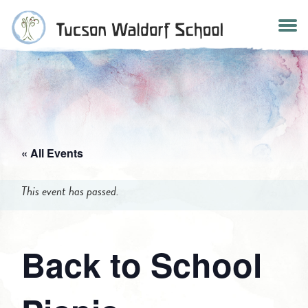
Skip
to
content
« All Events
This event has passed.
Back to School