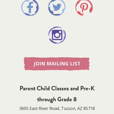
JOIN MAILING LIST
Parent Child Classes and Pre-K
through Grade 8
3605 East River Road, Tucson, AZ 85718