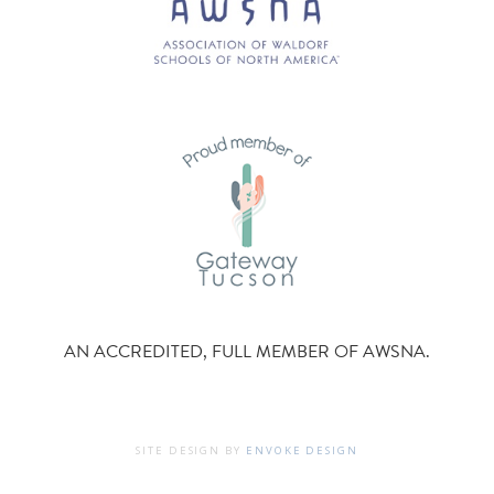
AN ACCREDITED, FULL MEMBER OF AWSNA.
SITE DESIGN BY
ENVOKE DESIGN