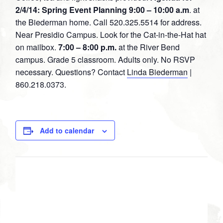
2/4/14: Spring Event Planning
9:00 – 10:00 a.m
. at
the Biederman home. Call 520.325.5514 for address.
Near Presidio Campus. Look for the Cat-in-the-Hat hat
on mailbox.
7:00 – 8:00 p.m.
at the River Bend
campus. Grade 5 classroom. Adults only. No RSVP
necessary. Questions? Contact
Linda Biederman
|
860.218.0373.
Add to calendar
DETAILS
Date:
February 4, 2014