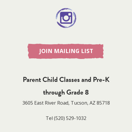
JOIN MAILING LIST
Parent Child Classes and Pre-K
through Grade 8
3605 East River Road, Tucson, AZ 85718
Tel
(520) 529-1032