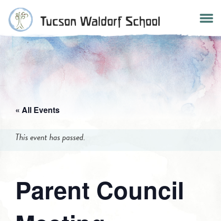
Skip
to
content
« All Events
This event has passed.
Parent Council