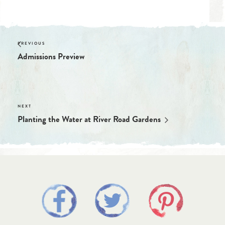
Admissions Preview
Planting the Water at River Road Gardens