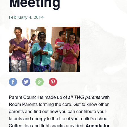
Meeting
February 4, 2014
Share
Share
Share
Share
on
on
on
on
Parent Council is made up of
all TWS parents
with
Facebook
Twitter
Google
Pinterest
Room Parents forming the core. Get to know other
Plus
parents and find out how you can contribute your
talents and energy to the life of your child’s school.
Coffee, tea and light snacks provided.
Agenda for