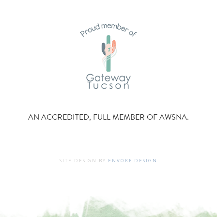
AN ACCREDITED, FULL MEMBER OF AWSNA.
SITE DESIGN BY
ENVOKE DESIGN