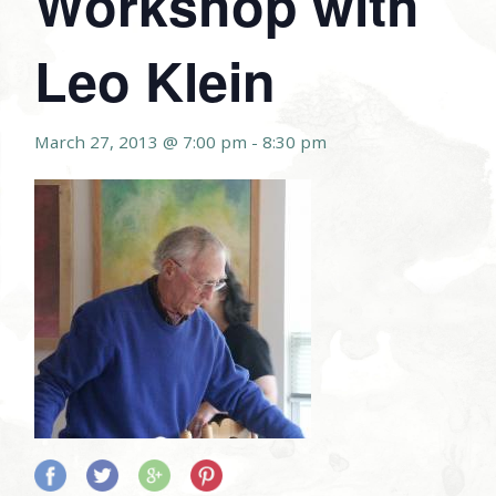
Workshop with
Leo Klein
March 27, 2013 @ 7:00 pm
-
8:30 pm
Share
Share
Share
Share