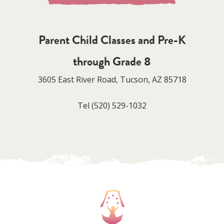
Parent Child Classes and Pre-K
through Grade 8
3605 East River Road, Tucson, AZ 85718
Tel
(520) 529-1032