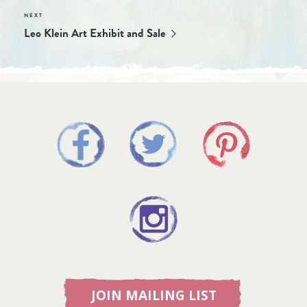
Leo Klein Art Exhibit and Sale
JOIN MAILING LIST