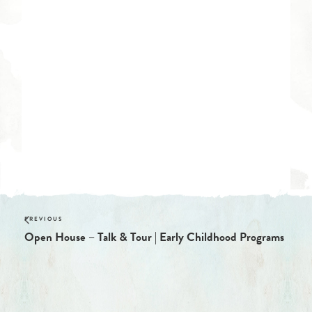
Open House – Talk & Tour | Early Childhood Programs