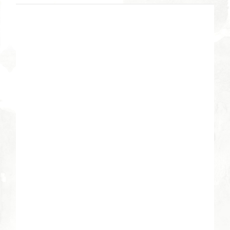
DETAILS
Date:
March 27, 2013
Time:
7:00 pm - 8:30 pm
VENUE
River Bend Campus
3605 East River Road
Tucson
,
AZ
85718
United States
+ Google Map
Phone
520-529-1032
View Venue Website