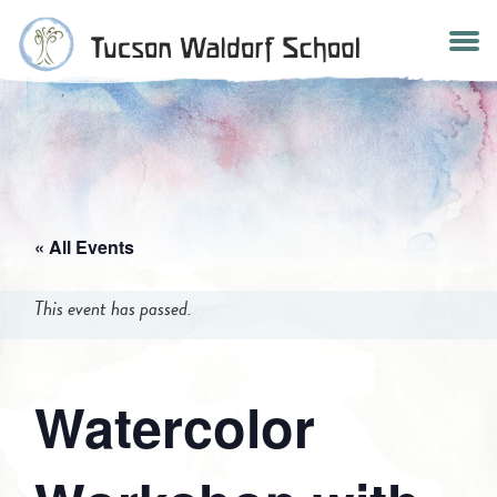
Skip
to
content
« All Events
This event has passed.
Watercolor