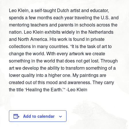
on
on
on
on
Leo Klein, a self-taught Dutch artist and educator,
Facebook
Twitter
Google
Pinterest
spends a few months each year traveling the U.S. and
Plus
mentoring teachers and parents in schools across the
nation. Leo Klein exhibits widely in the Netherlands
and North America. His work is found in private
collections in many countries. “It is the task of art to
change the world. With every artwork we create
something in the world that does not get lost. Through
art we develop the ability to transform something of a
lower quality into a higher one. My paintings are
created out of this mood and awareness. They carry
the title ‘Healing the Earth.’” -Leo Klein
Add to calendar