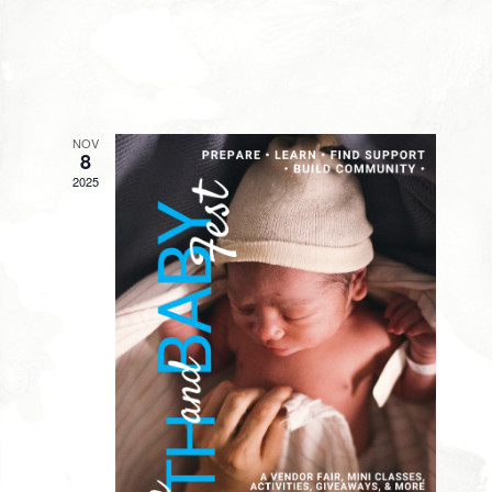
NOV
8
2025