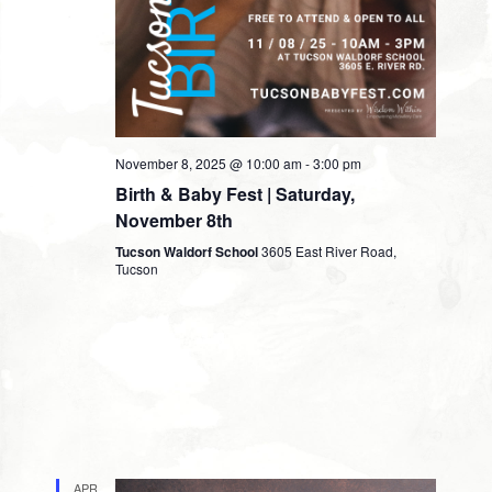
November 8, 2025 @ 10:00 am
-
3:00 pm
Birth & Baby Fest | Saturday,
November 8th
Tucson Waldorf School
3605 East River Road,
Tucson
APR