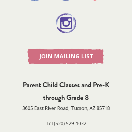
JOIN MAILING LIST
Parent Child Classes and Pre-K
through Grade 8
3605 East River Road, Tucson, AZ 85718
Tel
(520) 529-1032