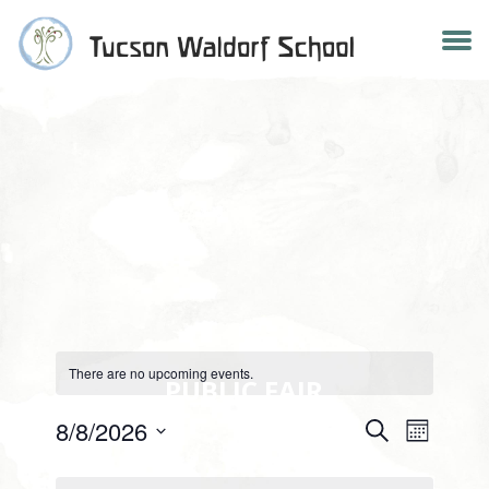
Skip
to
content
There are no upcoming events.
PUBLIC FAIR
Events
8/8/2026
Search
Event
Month
Select