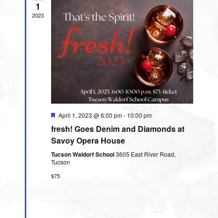
1
2023
Featured
April 1, 2023 @ 6:00 pm
-
10:00 pm
fresh! Goes Denim and Diamonds at
Savoy Opera House
Tucson Waldorf School
3605 East River Road,
Tucson
$75