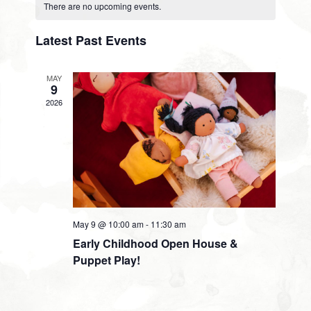
Calendar
Search
Views
date.
There are no upcoming events.
of
and
Navig
Latest Past Events
Events
Views
MAY
9
Navigati
2026
May 9 @ 10:00 am
-
11:30 am
Early Childhood Open House &
Puppet Play!