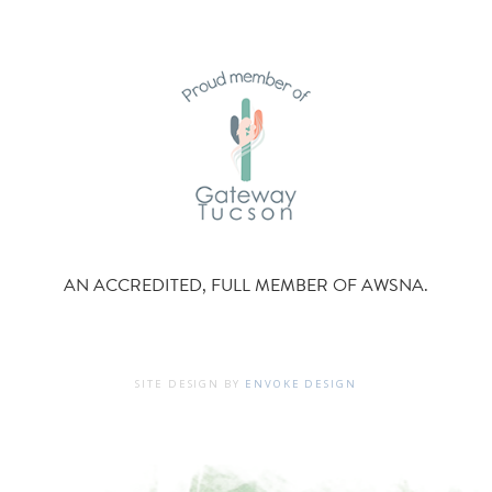
AN ACCREDITED, FULL MEMBER OF AWSNA.
SITE DESIGN BY
ENVOKE DESIGN