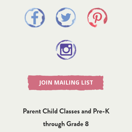
JOIN MAILING LIST
Parent Child Classes and Pre-K
through Grade 8