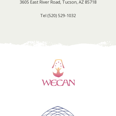
3605 East River Road, Tucson, AZ 85718
Tel
(520) 529-1032