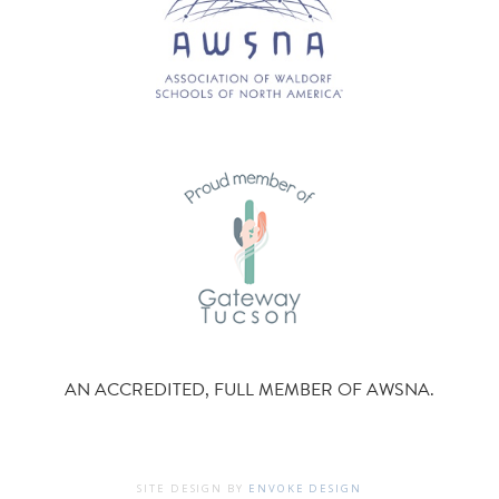
AN ACCREDITED, FULL MEMBER OF AWSNA.
SITE DESIGN BY
ENVOKE DESIGN