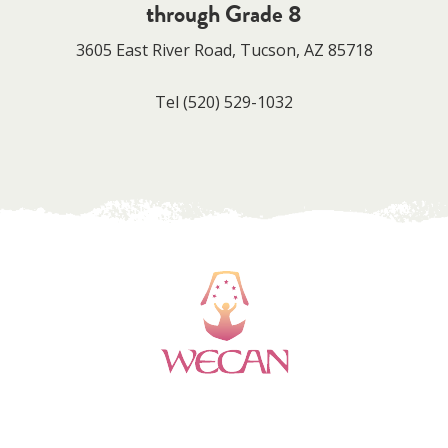
through Grade 8
3605 East River Road, Tucson, AZ 85718
Tel
(520) 529-1032