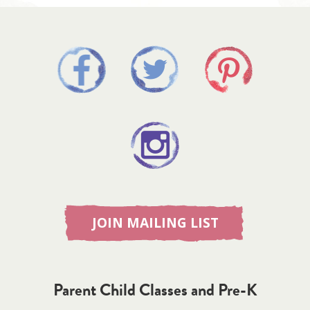
JOIN MAILING LIST
Parent Child Classes and Pre-K