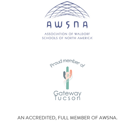
AN ACCREDITED, FULL MEMBER OF AWSNA.