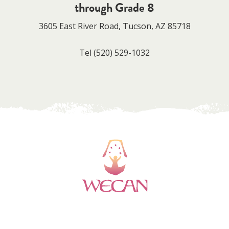
through Grade 8
3605 East River Road, Tucson, AZ 85718
Tel
(520) 529-1032