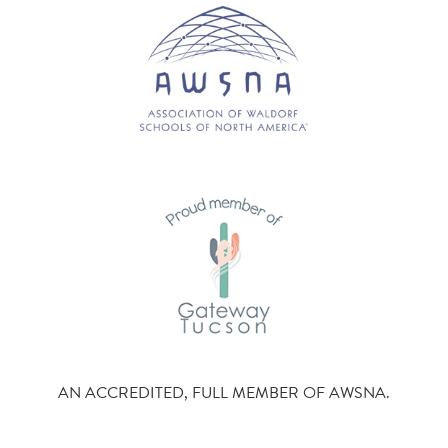
AN ACCREDITED, FULL MEMBER OF AWSNA.