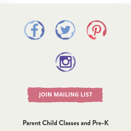
JOIN MAILING LIST
Parent Child Classes and Pre-K