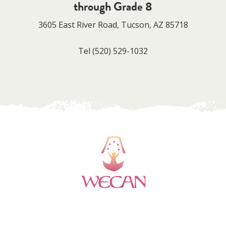
through Grade 8
3605 East River Road, Tucson, AZ 85718
Tel
(520) 529-1032