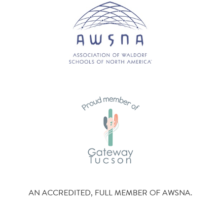
AN ACCREDITED, FULL MEMBER OF AWSNA.