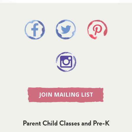
JOIN MAILING LIST
Parent Child Classes and Pre-K