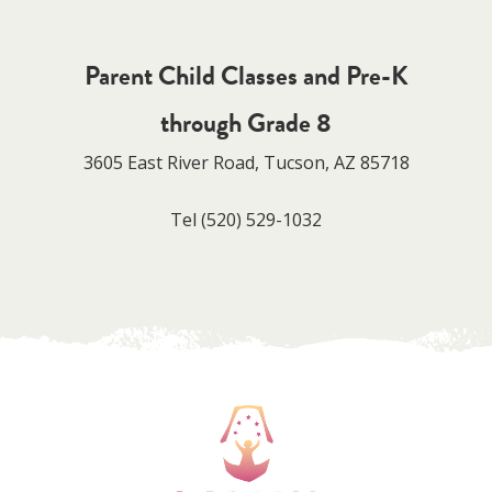
Parent Child Classes and Pre-K
through Grade 8
3605 East River Road, Tucson, AZ 85718
Tel
(520) 529-1032