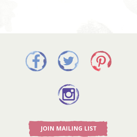
JOIN MAILING LIST