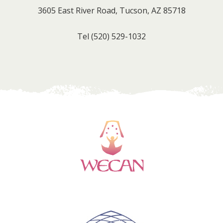
3605 East River Road, Tucson, AZ 85718
Tel
(520) 529-1032