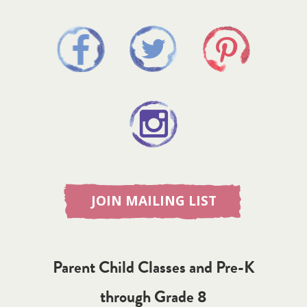
JOIN MAILING LIST
Parent Child Classes and Pre-K
through Grade 8