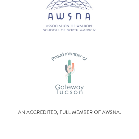
AN ACCREDITED, FULL MEMBER OF AWSNA.