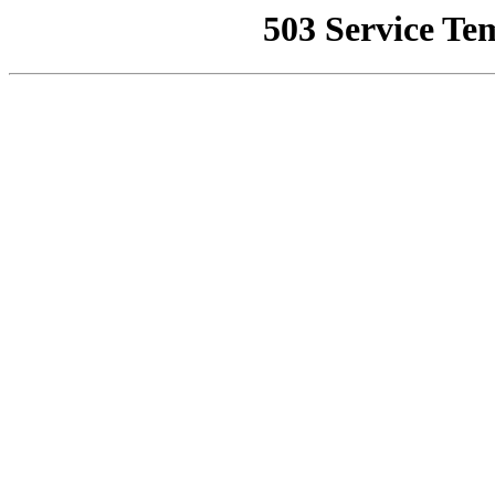
503 Service Te