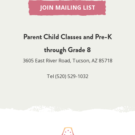
JOIN MAILING LIST
Parent Child Classes and Pre-K
through Grade 8
3605 East River Road, Tucson, AZ 85718
Tel
(520) 529-1032