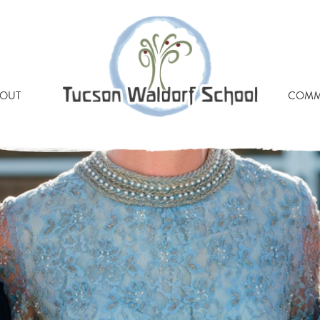
FRESH2018-638
OUT
COMM