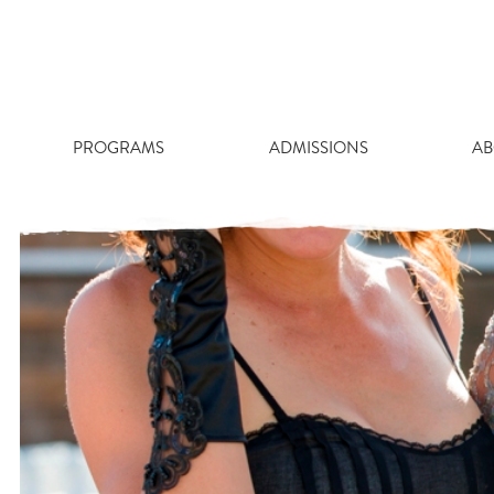
Skip
to
content
PROGRAMS
ADMISSIONS
AB