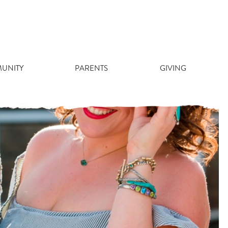
UNITY
PARENTS
GIVING