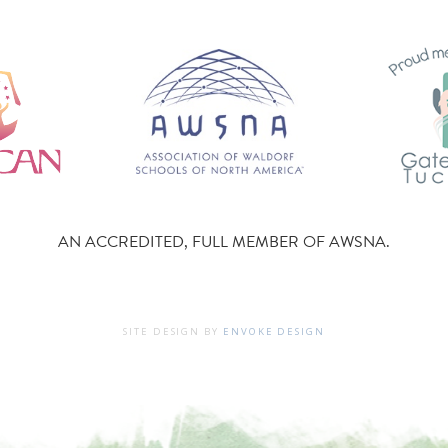
AN ACCREDITED, FULL MEMBER OF AWSNA.
SITE DESIGN BY
ENVOKE DESIGN