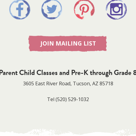
JOIN MAILING LIST
Parent Child Classes and Pre-K through Grade 
3605 East River Road, Tucson, AZ 85718
Tel
(520) 529-1032