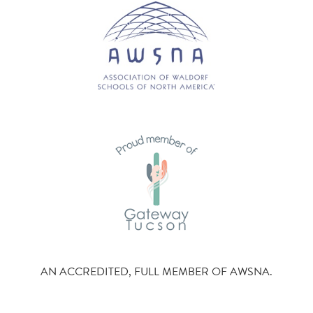
AN ACCREDITED, FULL MEMBER OF AWSNA.