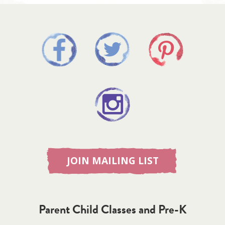
JOIN MAILING LIST
Parent Child Classes and Pre-K