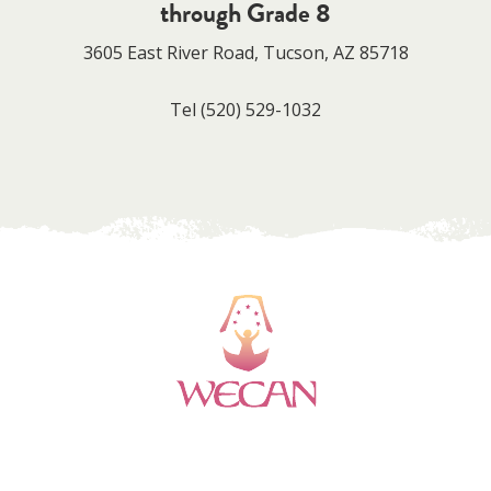
through Grade 8
3605 East River Road, Tucson, AZ 85718
Tel
(520) 529-1032