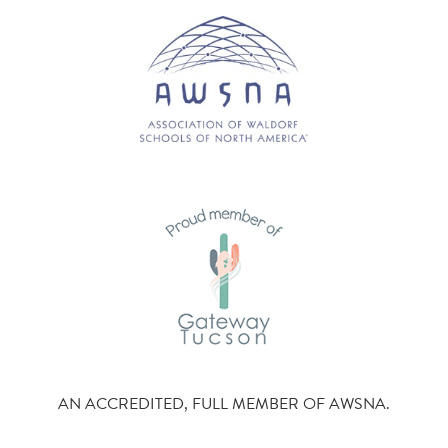
AN ACCREDITED, FULL MEMBER OF AWSNA.