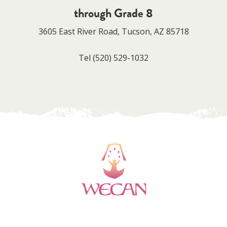
through Grade 8
3605 East River Road, Tucson, AZ 85718
Tel
(520) 529-1032