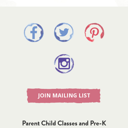
JOIN MAILING LIST
Parent Child Classes and Pre-K