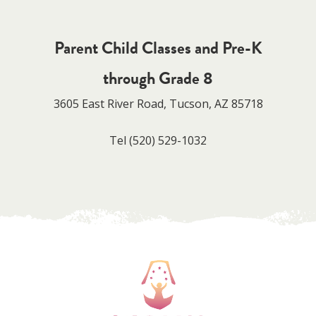
Parent Child Classes and Pre-K
through Grade 8
3605 East River Road, Tucson, AZ 85718
Tel
(520) 529-1032