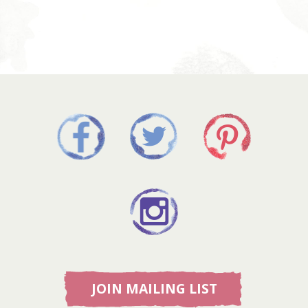
JOIN MAILING LIST