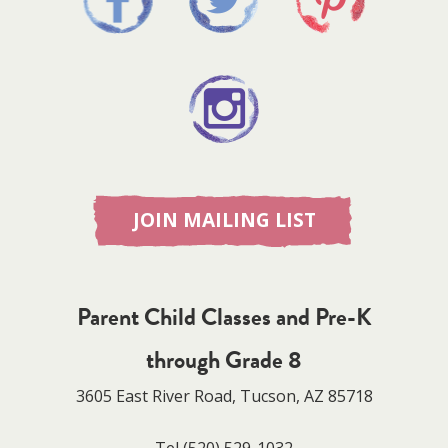
JOIN MAILING LIST
Parent Child Classes and Pre-K
through Grade 8
3605 East River Road, Tucson, AZ 85718