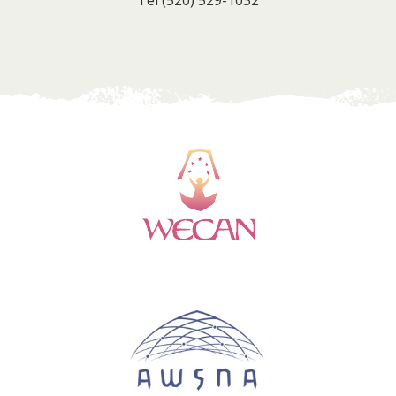
Tel
(520) 529-1032