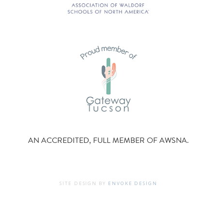
AN ACCREDITED, FULL MEMBER OF AWSNA.
SITE DESIGN BY
ENVOKE DESIGN