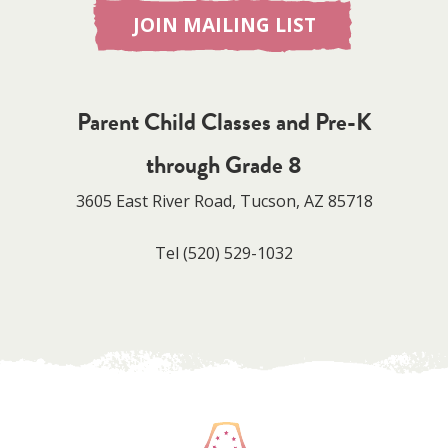
JOIN MAILING LIST
Parent Child Classes and Pre-K
through Grade 8
3605 East River Road, Tucson, AZ 85718
Tel
(520) 529-1032