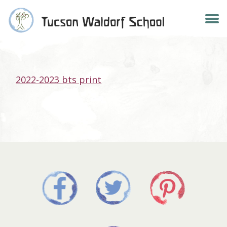
Skip
2022-2023 BTS PRINT
to
content
2022-2023 bts print