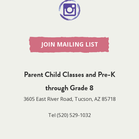
JOIN MAILING LIST
Parent Child Classes and Pre-K
through Grade 8
3605 East River Road, Tucson, AZ 85718
Tel
(520) 529-1032