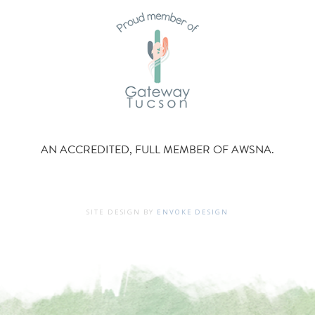
AN ACCREDITED, FULL MEMBER OF AWSNA.
SITE DESIGN BY
ENVOKE DESIGN