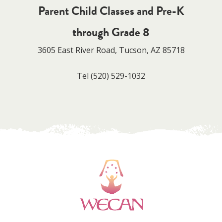
Parent Child Classes and Pre-K
through Grade 8
3605 East River Road, Tucson, AZ 85718
Tel
(520) 529-1032