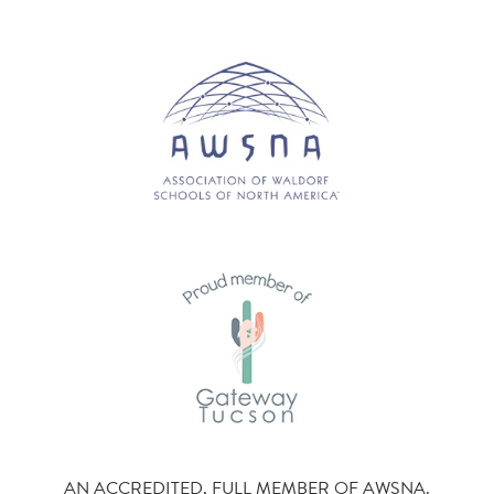
AN ACCREDITED, FULL MEMBER OF AWSNA.