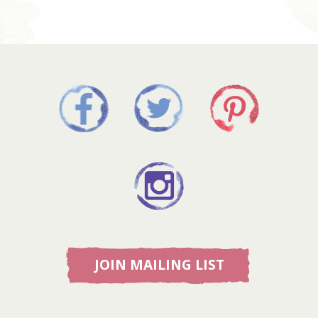
JOIN MAILING LIST