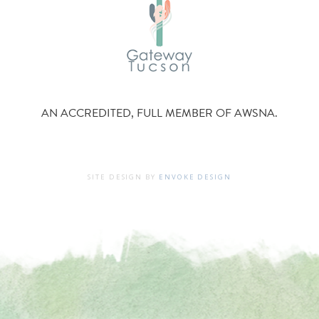
AN ACCREDITED, FULL MEMBER OF AWSNA.
SITE DESIGN BY
ENVOKE DESIGN