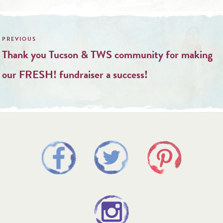
Post
navigation
Thank you Tucson & TWS community for making
our FRESH! fundraiser a success!