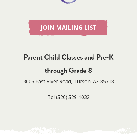
JOIN MAILING LIST
Parent Child Classes and Pre-K
through Grade 8
3605 East River Road, Tucson, AZ 85718
Tel
(520) 529-1032