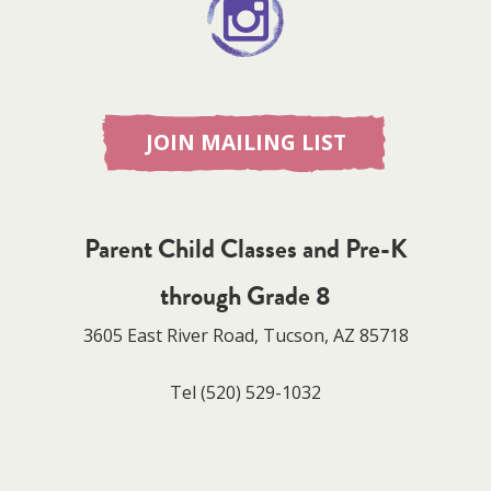
JOIN MAILING LIST
Parent Child Classes and Pre-K
through Grade 8
3605 East River Road, Tucson, AZ 85718
Tel
(520) 529-1032