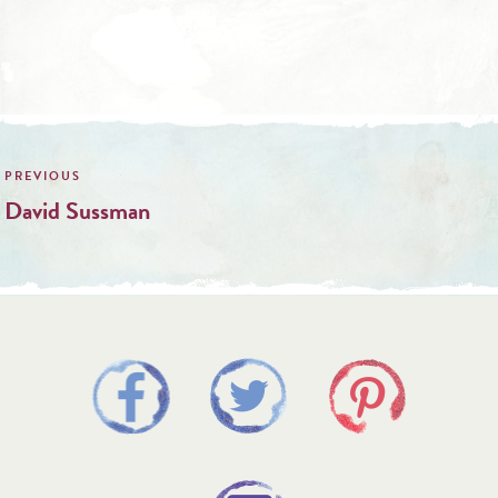
Post
navigation
David Sussman