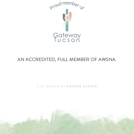
AN ACCREDITED, FULL MEMBER OF AWSNA.
SITE DESIGN BY
ENVOKE DESIGN