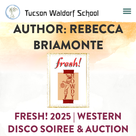
Skip
to
content
AUTHOR:
REBECCA
BRIAMONTE
FRESH! 2025 | WESTERN
DISCO SOIREE & AUCTION