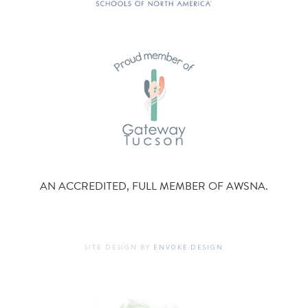
AN ACCREDITED, FULL MEMBER OF AWSNA.
SITE DESIGN BY
ENVOKE DESIGN