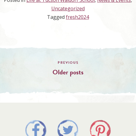
Posted in
Life at Tucson Waldorf School
,
News & Events
,
Uncategorized
Tagged
fresh2024
Posts
navigation
Older posts