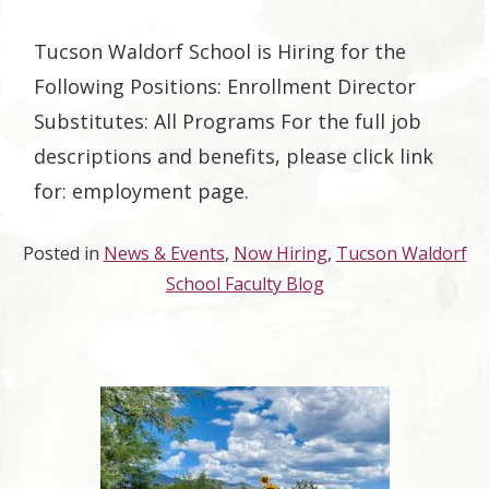
Tucson Waldorf School is Hiring for the
Following Positions: Enrollment Director
Substitutes: All Programs For the full job
descriptions and benefits, please click link
for: employment page.
Posted in
News & Events
,
Now Hiring
,
Tucson Waldorf
School Faculty Blog