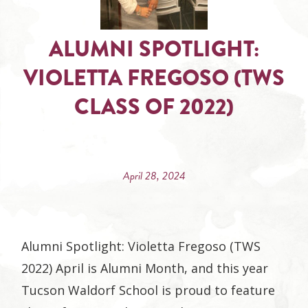
ALUMNI SPOTLIGHT:
VIOLETTA FREGOSO (TWS
CLASS OF 2022)
April 28, 2024
Alumni Spotlight: Violetta Fregoso (TWS
2022) April is Alumni Month, and this year
Tucson Waldorf School is proud to feature