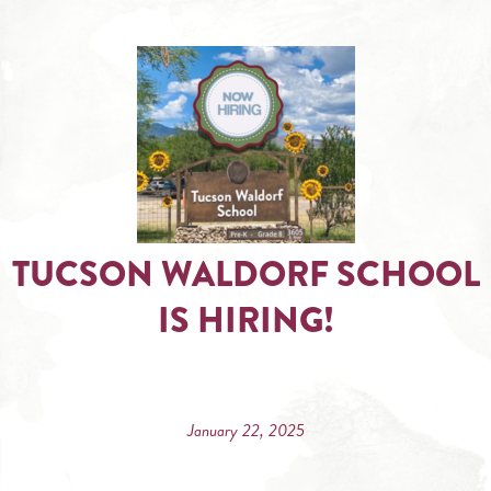
TUCSON WALDORF SCHOOL
IS HIRING!
January 22, 2025