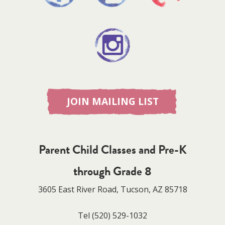
JOIN MAILING LIST
Parent Child Classes and Pre-K
through Grade 8
3605 East River Road, Tucson, AZ 85718
Tel
(520) 529-1032