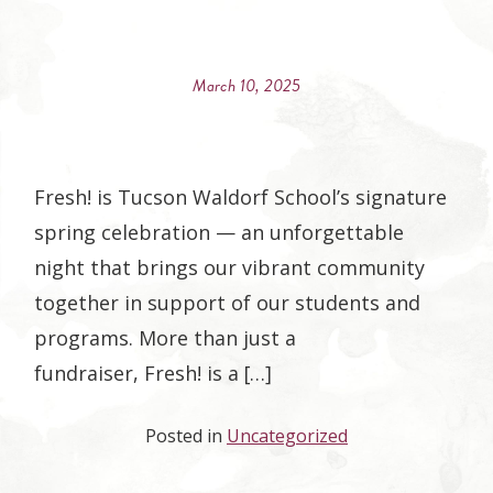
March 10, 2025
Fresh! is Tucson Waldorf School’s signature
spring celebration — an unforgettable
night that brings our vibrant community
together in support of our students and
programs. More than just a
fundraiser, Fresh! is a […]
Posted in
Uncategorized