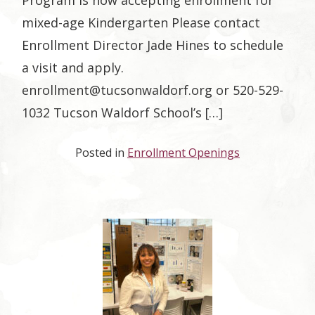
Program is now accepting enrollment for
mixed-age Kindergarten Please contact
Enrollment Director Jade Hines to schedule
a visit and apply.
enrollment@tucsonwaldorf.org
or 520-529-
1032 Tucson Waldorf School’s […]
Posted in
Enrollment Openings