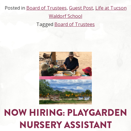
Posted in
Board of Trustees
,
Guest Post
,
Life at Tucson
Waldorf School
Tagged
Board of Trustees
NOW HIRING: PLAYGARDEN
NURSERY ASSISTANT