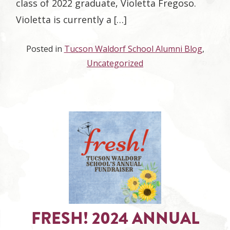
class of 2022 graduate, Violetta Fregoso.
Violetta is currently a […]
Posted in
Tucson Waldorf School Alumni Blog
,
Uncategorized
FRESH! 2024 ANNUAL