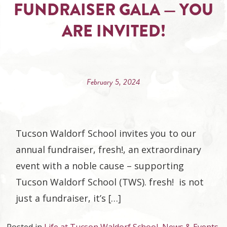
FUNDRAISER GALA — YOU
ARE INVITED!
February 5, 2024
Tucson Waldorf School invites you to our
annual fundraiser, fresh!, an extraordinary
event with a noble cause – supporting
Tucson Waldorf School (TWS). fresh! is not
just a fundraiser, it’s […]