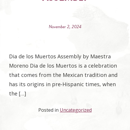
November 2, 2024
Dia de los Muertos Assembly by Maestra
Moreno Dia de los Muertos is a celebration
that comes from the Mexican tradition and
has its origins in pre-Hispanic times, when
the […]
Posted in
Uncategorized