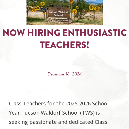
NOW HIRING ENTHUSIASTIC
TEACHERS!
December 18, 2024
Class Teachers for the 2025-2026 School
Year Tucson Waldorf School (TWS) is
seeking passionate and dedicated Class