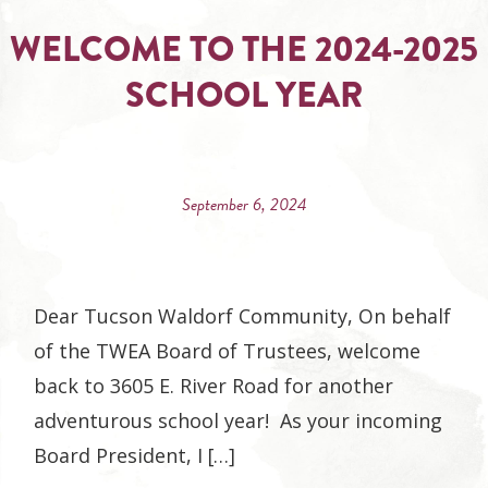
WELCOME TO THE 2024-2025
SCHOOL YEAR
September 6, 2024
Dear Tucson Waldorf Community, On behalf
of the TWEA Board of Trustees, welcome
back to 3605 E. River Road for another
adventurous school year! As your incoming
Board President, I […]