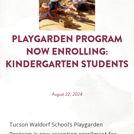
PLAYGARDEN PROGRAM
NOW ENROLLING:
KINDERGARTEN STUDENTS
August 22, 2024
Tucson Waldorf School’s Playgarden