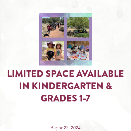
LIMITED SPACE AVAILABLE
IN KINDERGARTEN &
GRADES 1-7
August 22, 2024