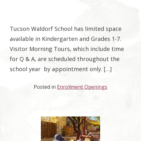
Tucson Waldorf School has limited space
available in Kindergarten and Grades 1-7.
Visitor Morning Tours, which include time
for Q & A, are scheduled throughout the
school year by appointment only. […]
Posted in
Enrollment Openings