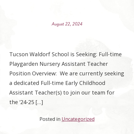
August 22, 2024
Tucson Waldorf School is Seeking: Full-time
Playgarden Nursery Assistant Teacher
Position Overview: We are currently seeking
a dedicated Full-time Early Childhood
Assistant Teacher(s) to join our team for
the ‘24-25 […]
Posted in
Uncategorized