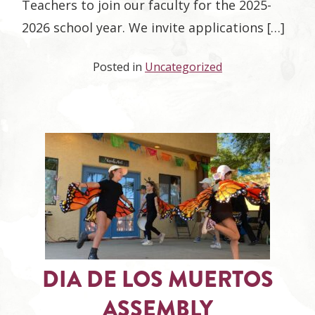
Teachers to join our faculty for the 2025-
2026 school year. We invite applications […]
Posted in
Uncategorized
DIA DE LOS MUERTOS
ASSEMBLY