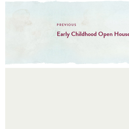
Post
navigation
Early Childhood Open House