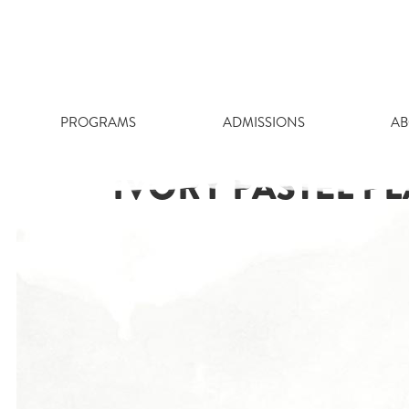
Skip
to
content
PROGRAMS
ADMISSIONS
AB
IVORY PASTEL P