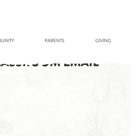
UNITY
PARENTS
GIVING
CLASSROOM EMAIL