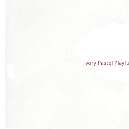
Ivory Pastel Playf