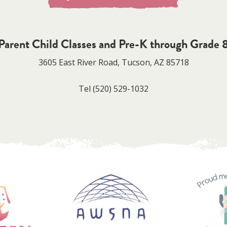
Parent Child Classes and Pre-K through Grade 
3605 East River Road, Tucson, AZ 85718
Tel
(520) 529-1032