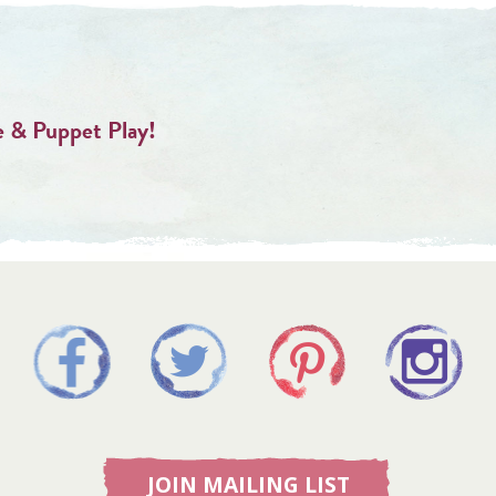
 & Puppet Play!
JOIN MAILING LIST