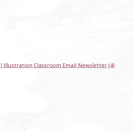
ul Illustration Classroom Email Newsletter (4)