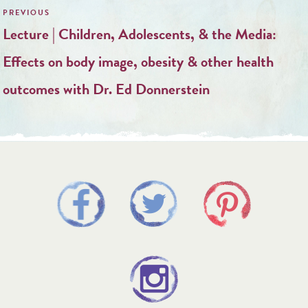
navigation
Lecture | Children, Adolescents, & the Media:
Effects on body image, obesity & other health
outcomes with Dr. Ed Donnerstein