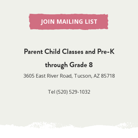
JOIN MAILING LIST
Parent Child Classes and Pre-K
through Grade 8
3605 East River Road, Tucson, AZ 85718
Tel
(520) 529-1032