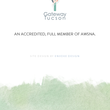
AN ACCREDITED, FULL MEMBER OF AWSNA.
SITE DESIGN BY
ENVOKE DESIGN