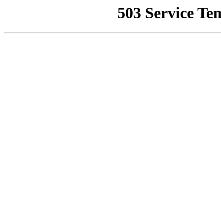
503 Service Te