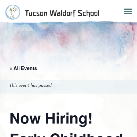
Skip
to
content
« All Events
This event has passed.
Now Hiring!