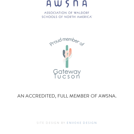
AN ACCREDITED, FULL MEMBER OF AWSNA.
SITE DESIGN BY
ENVOKE DESIGN