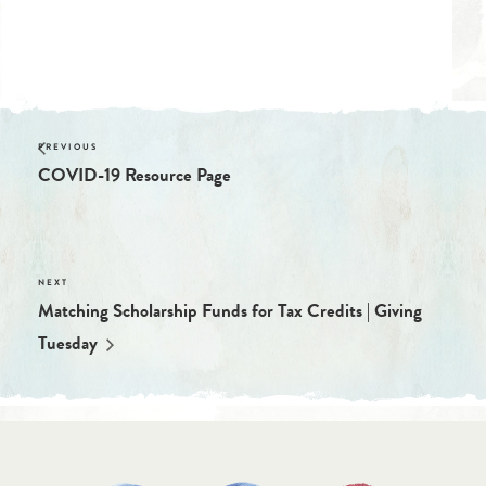
Website:
https://tucsonwaldorf.org/about-us/employment/
COVID-19 Resource Page
Matching Scholarship Funds for Tax Credits | Giving
Tuesday