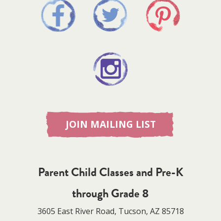
JOIN MAILING LIST
Parent Child Classes and Pre-K
through Grade 8
3605 East River Road, Tucson, AZ 85718