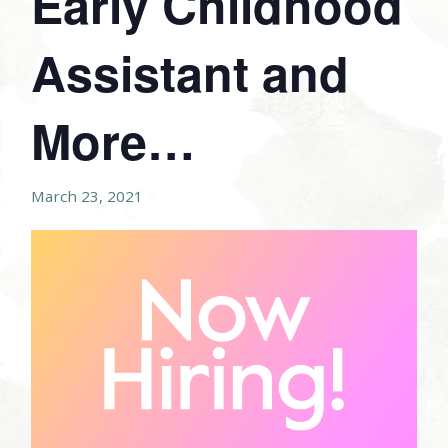
Early Childhood
Assistant and
More…
March 23, 2021