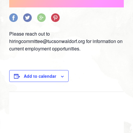
Share
Share
Share
Share
on
on
on
on
Please reach out to
Facebook
Twitter
Google
Pinterest
hiringcommittee@tucsonwaldorf.org
for information on
Plus
current employment opportunities.
Add to calendar
DETAILS
Date:
March 23, 2021