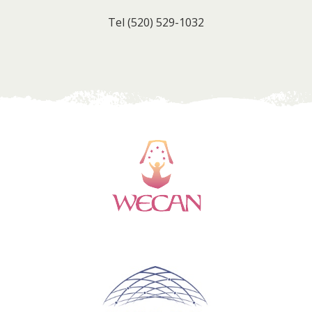
Tel
(520) 529-1032