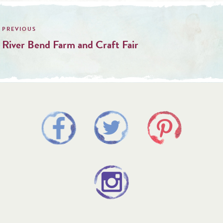
Post
navigation
River Bend Farm and Craft Fair