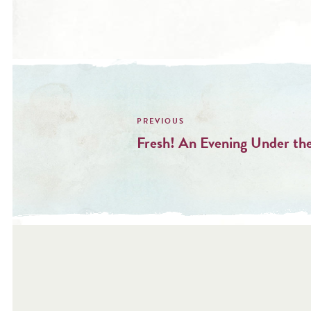
Post
navigation
Fresh! An Evening Under the