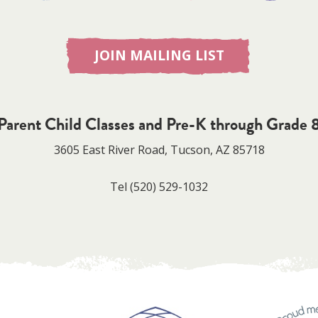
JOIN MAILING LIST
Parent Child Classes and Pre-K through Grade 
3605 East River Road, Tucson, AZ 85718
Tel
(520) 529-1032