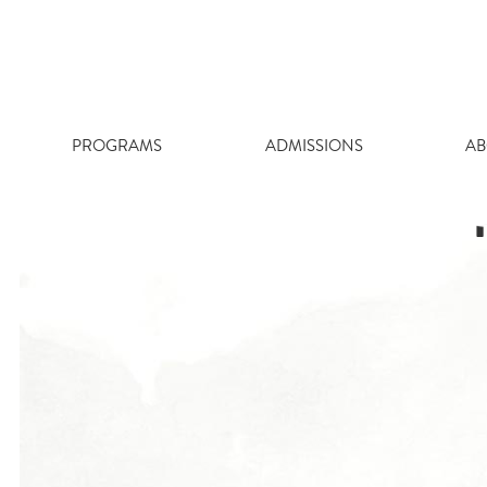
Skip
to
content
PROGRAMS
ADMISSIONS
AB