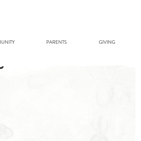
UNITY
PARENTS
GIVING
5