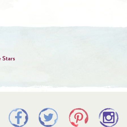
 Stars