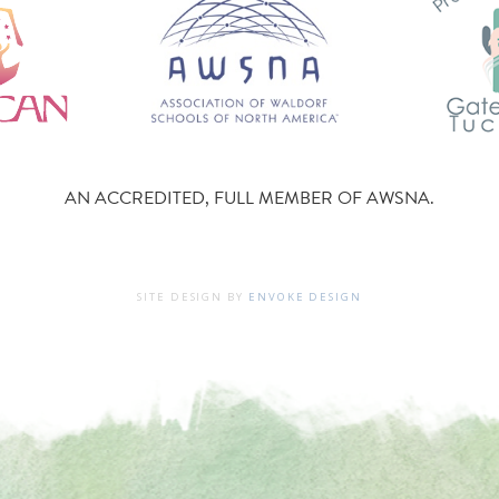
AN ACCREDITED, FULL MEMBER OF AWSNA.
SITE DESIGN BY
ENVOKE DESIGN