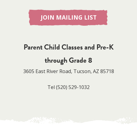
JOIN MAILING LIST
Parent Child Classes and Pre-K
through Grade 8
3605 East River Road, Tucson, AZ 85718
Tel
(520) 529-1032