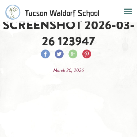
Skip
to
SCREENSHOT 2026-03-
content
26 123947
Share
Share
Share
Share
on
on
on
on
March 26, 2026
Facebook
Twitter
Google
Pinterest
Plus