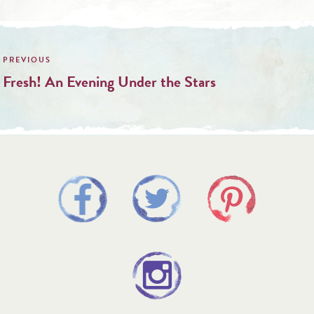
Post
navigation
Fresh! An Evening Under the Stars