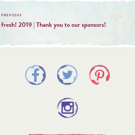
Post
navigation
fresh! 2019 | Thank you to our sponsors!