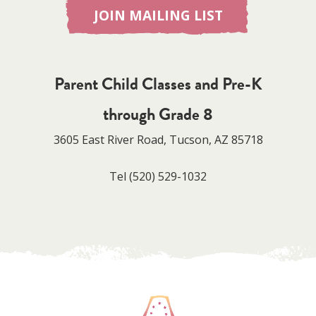
JOIN MAILING LIST
Parent Child Classes and Pre-K
through Grade 8
3605 East River Road, Tucson, AZ 85718
Tel
(520) 529-1032