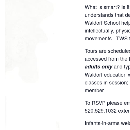
on
on
on
o
What is smart? Is i
Facebook
Twitter
Google
P
understands that d
Plus
Waldorf School helps
intellectually, phys
movements. TWS facu
Tours are scheduled
accessed from the fi
and ty
adults only
Waldorf education w
classes in session;
member.
To RSVP please em
520.529.1032 exte
Infants-in-arms we