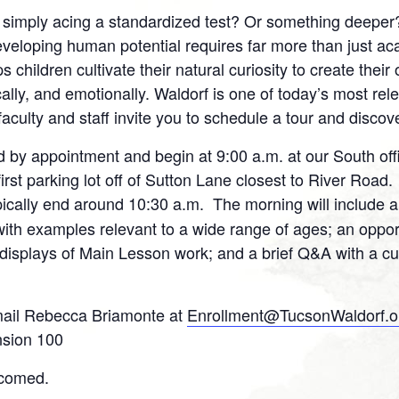
n
t simply acing a standardized test? Or something deeper
interest
eveloping human potential requires far more than just a
 children cultivate their natural curiosity to create their
ically, and emotionally. Waldorf is one of today’s most re
lty and staff invite you to schedule a tour and discov
 by appointment and begin at 9:00 a.m. at our South offi
rst parking lot off of Sutton Lane closest to River Road.
pically end around 10:30 a.m. The morning will include 
ith examples relevant to a wide range of ages; an oppor
 displays of Main Lesson work; and a brief Q&A with a cur
ail Rebecca Briamonte at
Enrollment@TucsonWaldorf.o
nsion 100
lcomed.