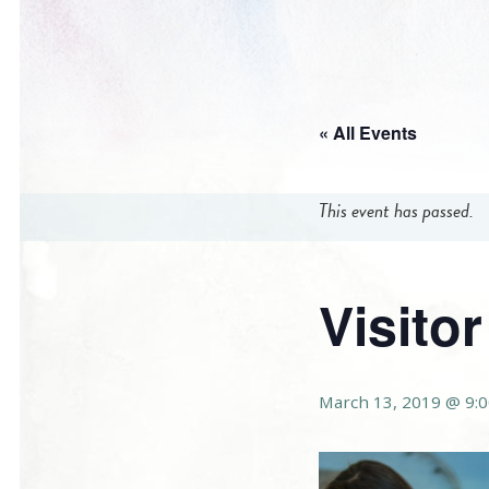
« All Events
This event has passed.
Visito
March 13, 2019 @ 9: