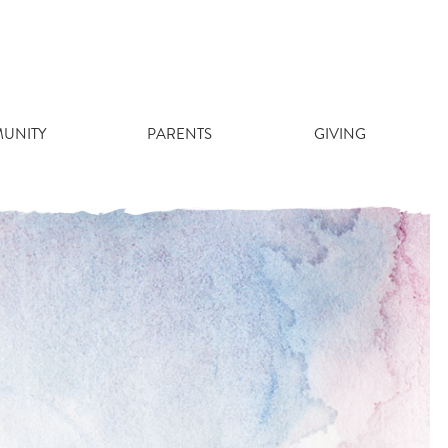
UNITY
PARENTS
GIVING