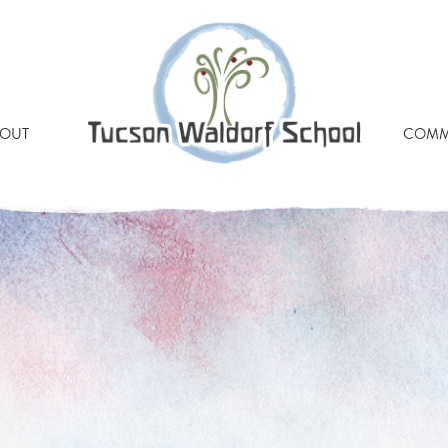
OUT
COMM