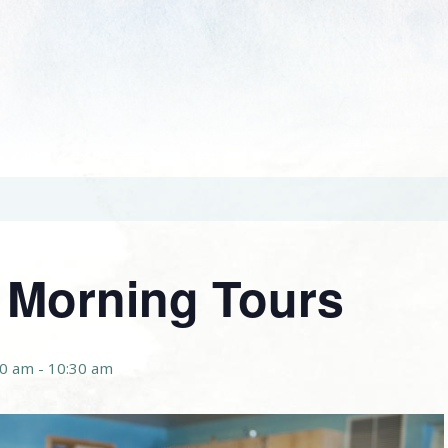
r Morning Tours
00 am
-
10:30 am