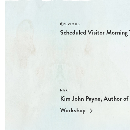
Scheduled Visitor Morning 
Kim John Payne, Author of 
Workshop