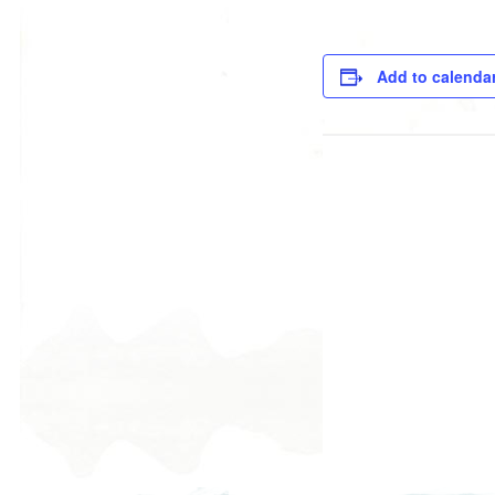
Add to calenda
DETAILS
Date:
March 13, 2019
Time:
9:00 am - 10:30 am
ORGANIZER
Rebecca Briamonte
Phone
520-529-1032 #100