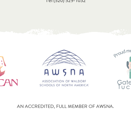
Tel
(520) 529-1032
AN ACCREDITED, FULL MEMBER OF AWSNA.