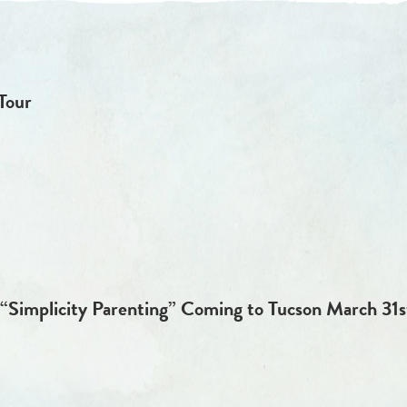
Tour
“Simplicity Parenting” Coming to Tucson March 31st