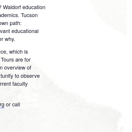
? Waldorf education
cademics. Tucson
 own path:
levant educational
er why.
ce, which is
 Tours are for
an overview of
tunity to observe
rent faculty
rg
or call