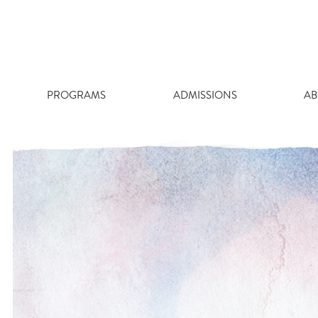
Skip
to
content
PROGRAMS
ADMISSIONS
AB