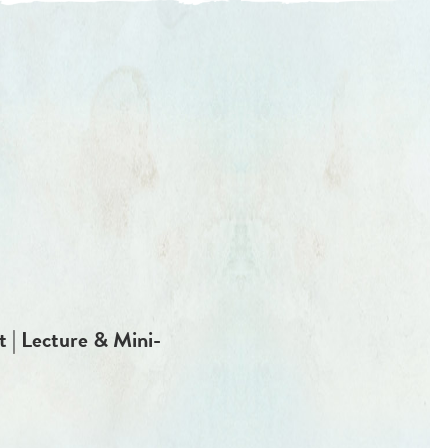
 | Lecture & Mini-