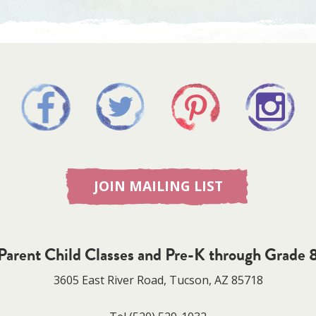
JOIN MAILING LIST
Parent Child Classes and Pre-K through Grade 
3605 East River Road, Tucson, AZ 85718