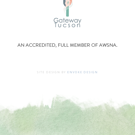
AN ACCREDITED, FULL MEMBER OF AWSNA.
SITE DESIGN BY
ENVOKE DESIGN