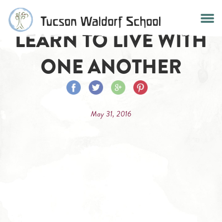
Skip
to
LEARN TO LIVE WITH
content
ONE ANOTHER
Share
Share
Share
Share
on
on
on
on
May 31, 2016
Facebook
Twitter
Google
Pinterest
Plus