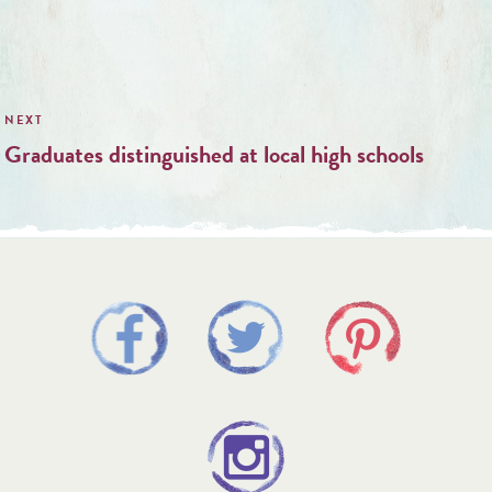
Graduates distinguished at local high schools