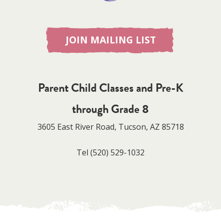
JOIN MAILING LIST
Parent Child Classes and Pre-K
through Grade 8
3605 East River Road, Tucson, AZ 85718
Tel
(520) 529-1032