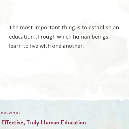
The most important thing is to establish an
education through which human beings
learn to live with one another.
Post
navigation
Effective, Truly Human Education