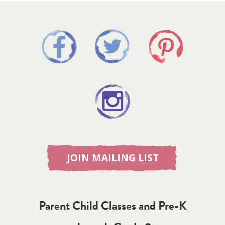
JOIN MAILING LIST
Parent Child Classes and Pre-K