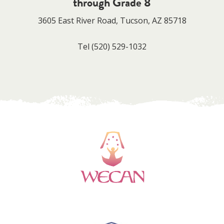
through Grade 8
3605 East River Road, Tucson, AZ 85718
Tel
(520) 529-1032