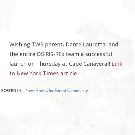
Wishing TWS parent, Dante Lauretta, and
the entire OSIRIS-REx team a successful
launch on Thursday at Cape Canaveral!
Link
to New York Times article
News From Our Parent Community
POSTED IN