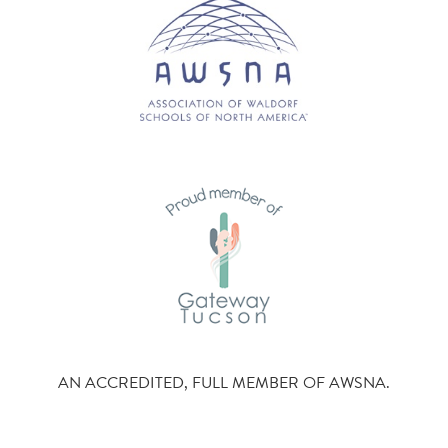
AN ACCREDITED, FULL MEMBER OF AWSNA.