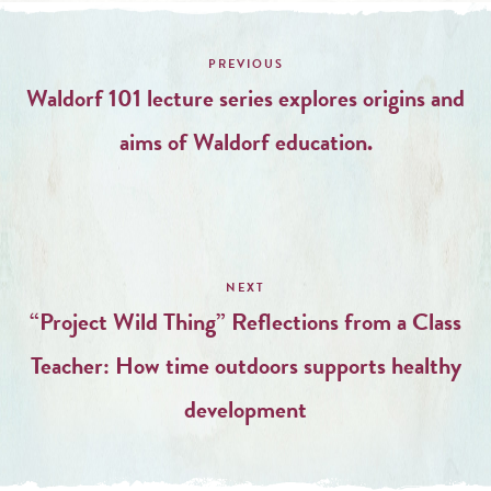
Post
navigation
Waldorf 101 lecture series explores origins and
aims of Waldorf education.
“Project Wild Thing” Reflections from a Class
Teacher: How time outdoors supports healthy
development