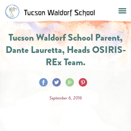
Skip
to
content
Tucson Waldorf School Parent,
Dante Lauretta, Heads OSIRIS-
REx Team.
Share
Share
Share
Share
on
on
on
on
September 6, 2016
Facebook
Twitter
Google
Pinterest
Plus