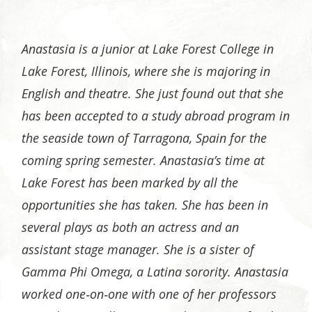
Anastasia is a junior at Lake Forest College in
Lake Forest, Illinois, where she is majoring in
English and theatre. She just found out that she
has been accepted to a study abroad program in
the seaside town of Tarragona, Spain for the
coming spring semester. Anastasia’s time at
Lake Forest has been marked by all the
opportunities she has taken. She has been in
several plays as both an actress and an
assistant stage manager. She is a sister of
Gamma Phi Omega, a Latina sorority. Anastasia
worked one‐on‐one with one of her professors