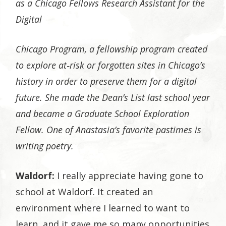
as a Chicago Fellows Research Assistant for the
Digital
Chicago Program, a fellowship program created
to explore at‐risk or forgotten sites in Chicago’s
history in order to preserve them for a digital
future. She made the Dean’s List last school year
and became a Graduate School Exploration
Fellow. One of Anastasia’s favorite pastimes is
writing poetry.
Waldorf:
I really appreciate having gone to
school at Waldorf. It created an
environment where I learned to want to
learn, and it gave me so many opportunities