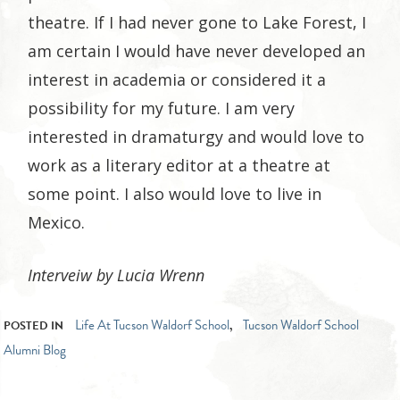
theatre. If I had never gone to Lake Forest, I
am certain I would have never developed an
interest in academia or considered it a
possibility for my future. I am very
interested in dramaturgy and would love to
work as a literary editor at a theatre at
some point. I also would love to live in
Mexico.
Interveiw by Lucia Wrenn
Life At Tucson Waldorf School
Tucson Waldorf School
POSTED IN
,
Alumni Blog