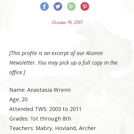
Share
Share
Share
Share
on
on
on
on
October 19, 2017
Facebook
Twitter
Google
Pinterest
Plus
[This profile is an excerpt of our Alumni
Newsletter. You may pick up a full copy in the
office.]
Name: Anastasia Wrenn
Age: 20
Attended TWS: 2003 to 2011
Grades: 1st through 8th
Teachers: Mabry, Hovland, Archer