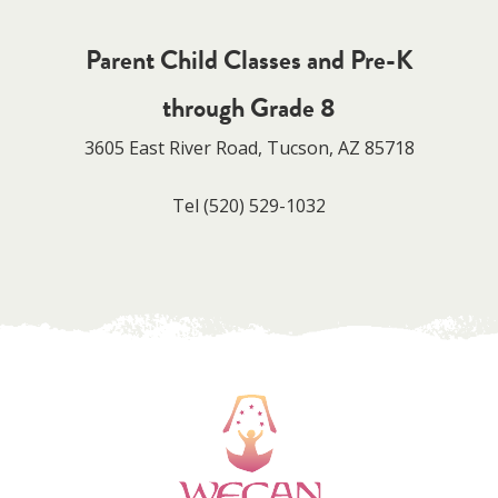
Parent Child Classes and Pre-K
through Grade 8
3605 East River Road, Tucson, AZ 85718
Tel
(520) 529-1032