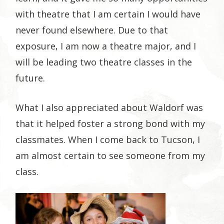
with theatre that I am certain I would have
never found elsewhere. Due to that
exposure, I am now a theatre major, and I
will be leading two theatre classes in the
future.
What I also appreciated about Waldorf was
that it helped foster a strong bond with my
classmates. When I come back to Tucson, I
am almost certain to see someone from my
class.