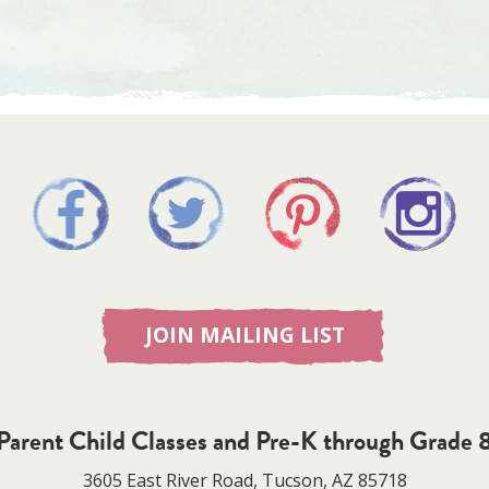
JOIN MAILING LIST
Parent Child Classes and Pre-K through Grade 
3605 East River Road, Tucson, AZ 85718