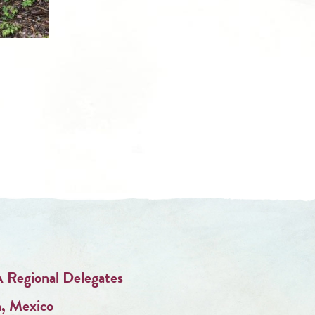
 Regional Delegates
n, Mexico