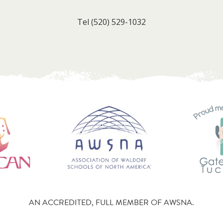
Tel
(520) 529-1032
AN ACCREDITED, FULL MEMBER OF AWSNA.