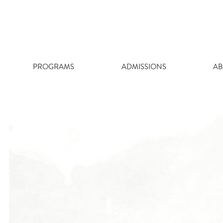
Skip
to
content
PROGRAMS
ADMISSIONS
AB