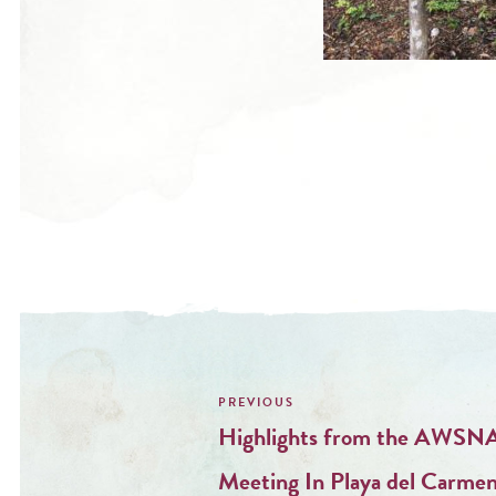
Post
navigation
Highlights from the AWSNA
Meeting In Playa del Carme