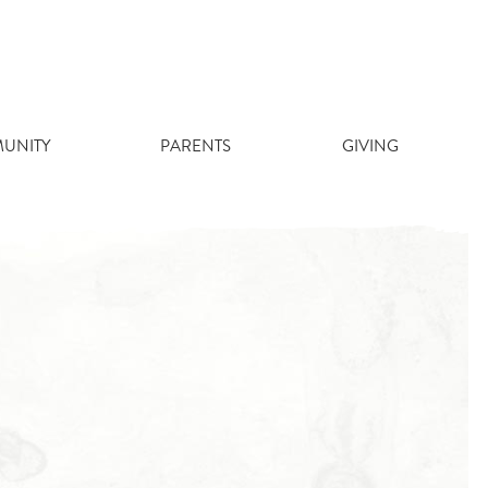
UNITY
PARENTS
GIVING