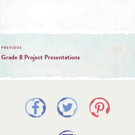
Post
navigation
Grade 8 Project Presentations