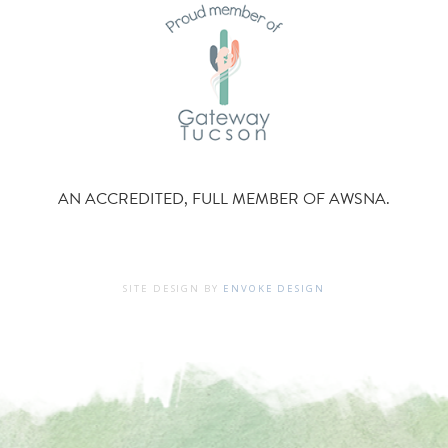
AN ACCREDITED, FULL MEMBER OF AWSNA.
SITE DESIGN BY
ENVOKE DESIGN