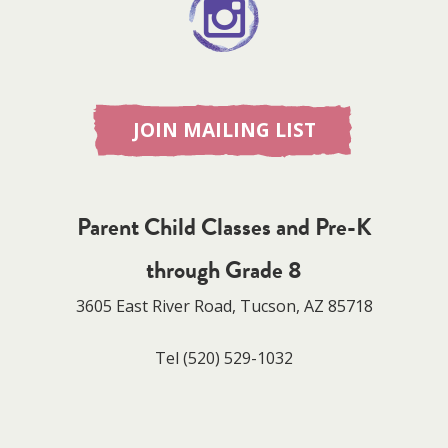
JOIN MAILING LIST
Parent Child Classes and Pre-K
through Grade 8
3605 East River Road, Tucson, AZ 85718
Tel
(520) 529-1032