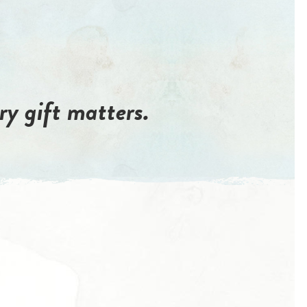
ry gift matters.