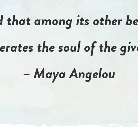
 that among its other be
berates the soul of the giv
– Maya Angelou