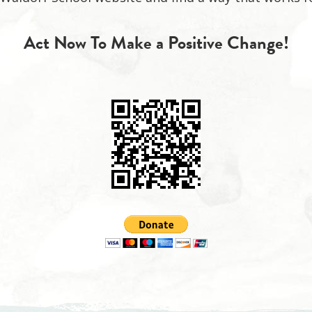
Act Now To Make a Positive Change!