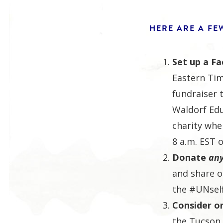
HERE ARE A FE
Set up a F
Eastern Ti
fundraiser 
Waldorf Edu
charity whe
8 a.m. EST o
Donate
an
and share o
the #UNsel
Consider o
the Tucson 