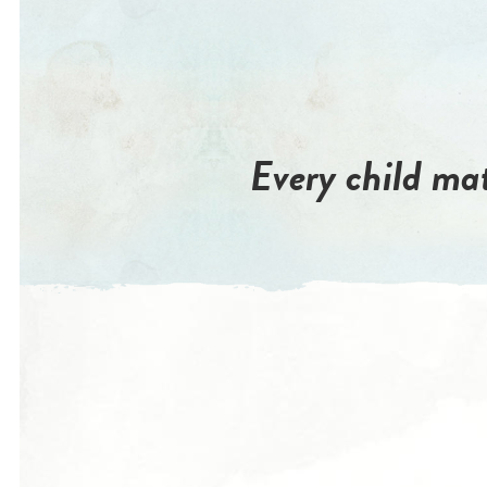
Every child mat