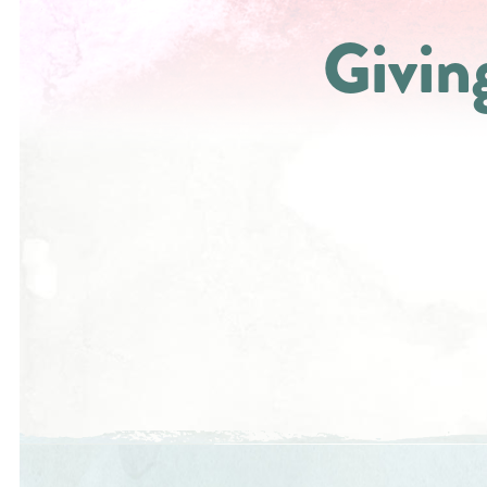
Givin