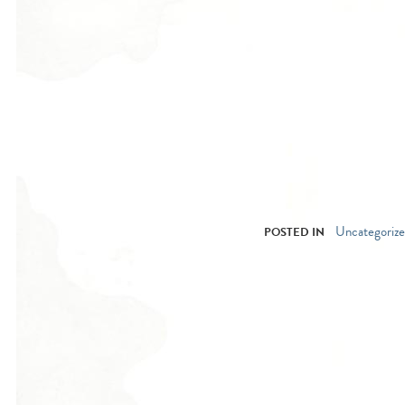
Uncategoriz
POSTED IN