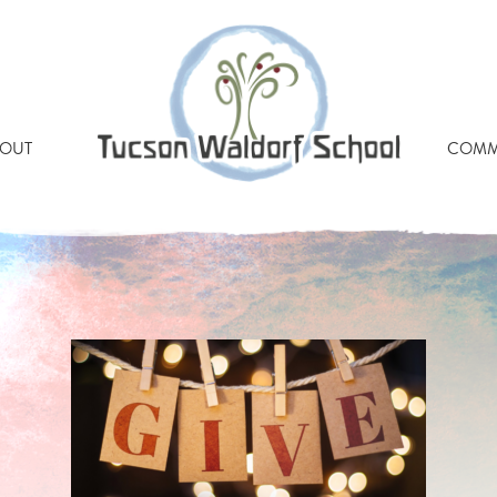
OUT
COMM