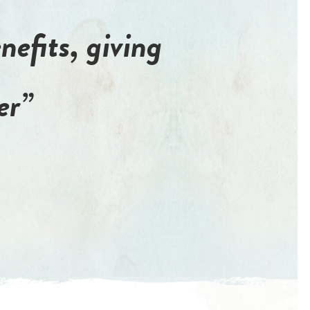
nefits, giving
er”