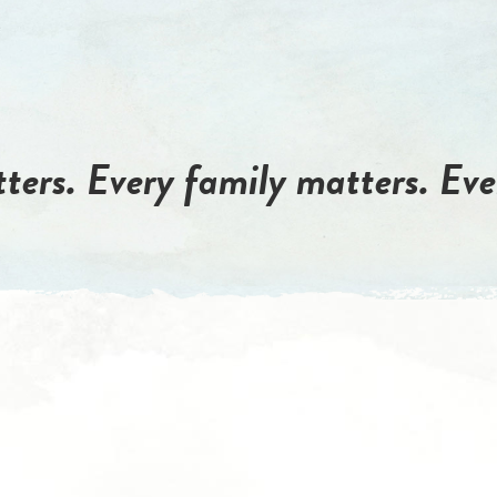
ters. Every family matters. Eve