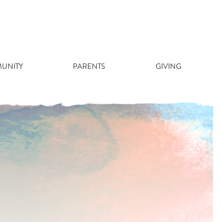
UNITY
PARENTS
GIVING