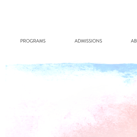
Skip
to
content
PROGRAMS
ADMISSIONS
AB