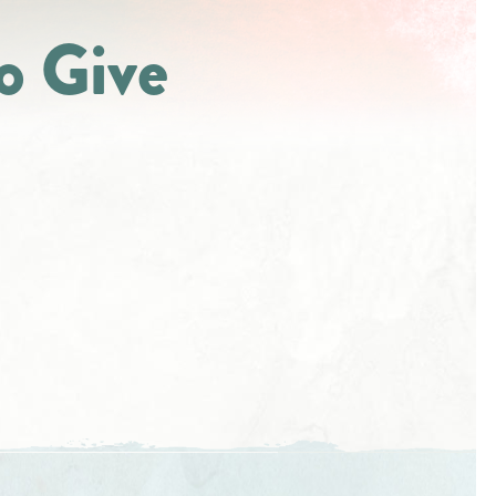
o Give