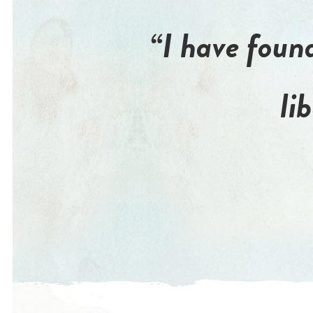
“I have found
li