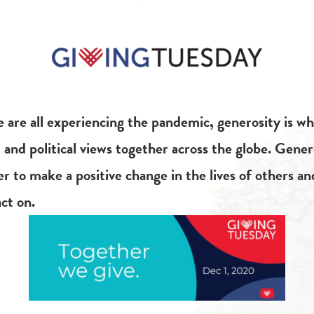
 are all experiencing the pandemic, generosity is wh
s, and political views together across the globe. Gener
 to make a positive change in the lives of others an
ct on.