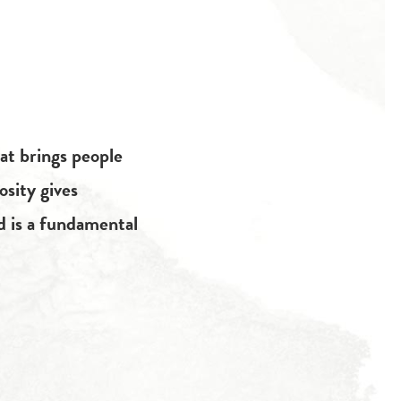
at brings people
osity gives
d is a fundamental