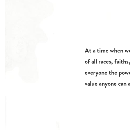
At a time when we
of all races, faith
everyone the power
value anyone can a