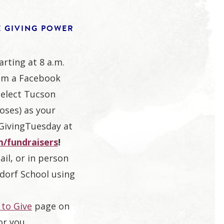
E GIVING POWER
arting at 8 a.m.
om a Facebook
select Tucson
oses) as your
#GivingTuesday at
/fundraisers
!
ail, or in person
dorf School using
to Give
page on
or you.