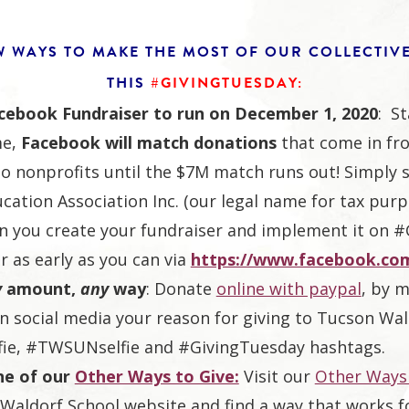
W WAYS TO MAKE THE MOST OF OUR COLLECTIV
THIS
#GIVINGTUESDAY:
acebook Fundraiser to run on December 1, 2020
: St
me,
Facebook will match donations
that come in fr
to nonprofits until the $7M match runs out! Simply 
cation Association Inc. (our legal name for tax purp
n you create your fundraiser and implement it on 
r as early as you can via
https://www.facebook.com
y
amount,
any
way
: Donate
online with paypal
, by m
n social media your reason for giving to Tucson Wal
fie, #TWSUNselfie and #GivingTuesday hashtags.
ne of our
Other Ways to Give:
Visit our
Other Ways 
Waldorf School website and find a way that works f