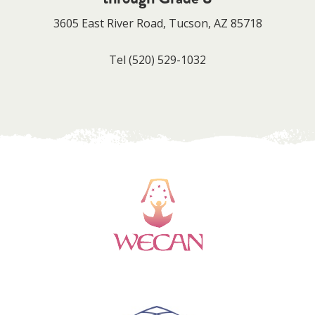
3605 East River Road, Tucson, AZ 85718
Tel
(520) 529-1032