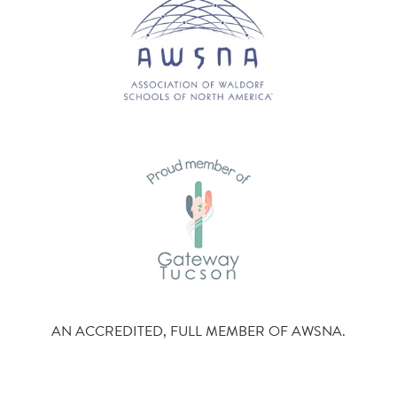
AN ACCREDITED, FULL MEMBER OF AWSNA.