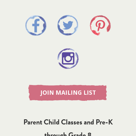
JOIN MAILING LIST
Parent Child Classes and Pre-K
through Grade 8