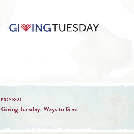
Post
navigation
Giving Tuesday: Ways to Give