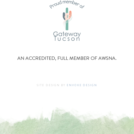
AN ACCREDITED, FULL MEMBER OF AWSNA.
SITE DESIGN BY
ENVOKE DESIGN