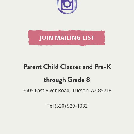
JOIN MAILING LIST
Parent Child Classes and Pre-K
through Grade 8
3605 East River Road, Tucson, AZ 85718
Tel
(520) 529-1032