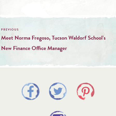
Post
navigation
Meet Norma Fregoso, Tucson Waldorf School’s
New Finance Office Manager